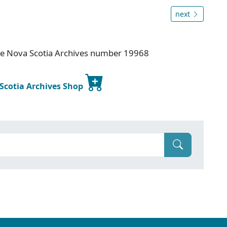
next
ice Nova Scotia Archives number 19968
 Scotia Archives Shop