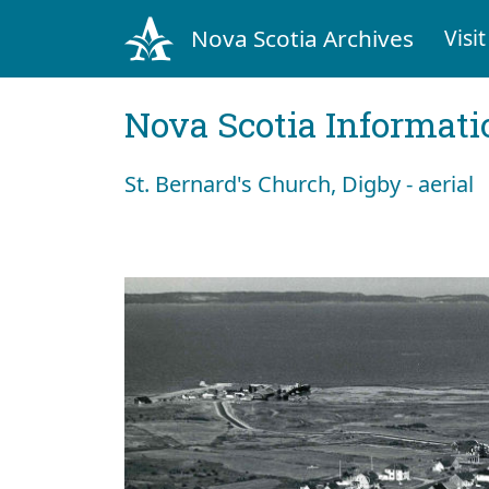
Nova Scotia Archives
Visit
Nova Scotia Informati
St. Bernard's Church, Digby - aerial