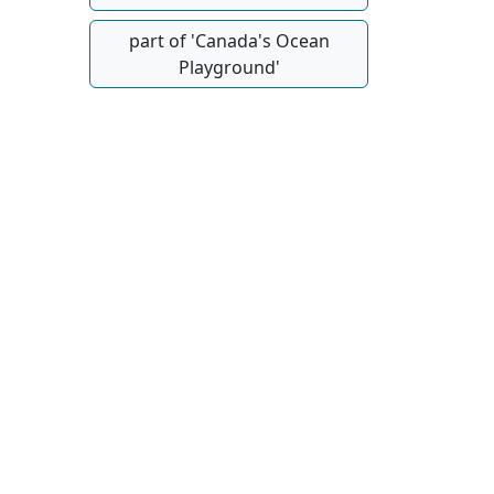
part of 'Canada's Ocean
Playground'