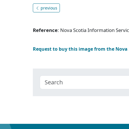
previous
Reference
: Nova Scotia Information Serv
Request to buy this image from the Nova