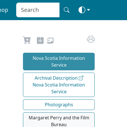
hop
Nova Scotia Information
Service
Archival Description
Nova Scotia Information
Service
Photographs
Margaret Perry and the Film
Bureau