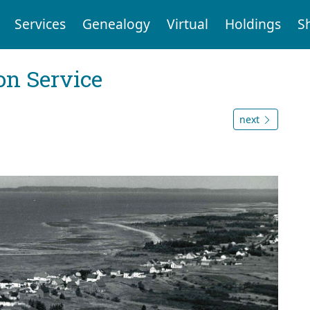
Services
Genealogy
Virtual
Holdings
S
on Service
next