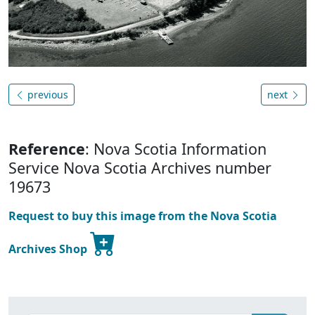
previous
next
Reference
: Nova Scotia Information
Service Nova Scotia Archives number
19673
Request to buy this image from the Nova Scotia
Archives Shop