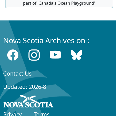
part of 'Canada's Ocean Playground'
Nova Scotia Archives on :
Contact Us
Updated: 2026-8
Privacy
Terms