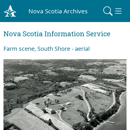
Nova Scotia Archives
Nova Scotia Information Service
Farm scene, South Shore - aerial