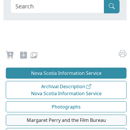
Nova Scotia Information Service
Archival Description
Nova Scotia Information Service
Photographs
Margaret Perry and the Film Bureau