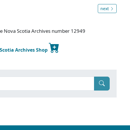
next
ice Nova Scotia Archives number 12949
 Scotia Archives Shop