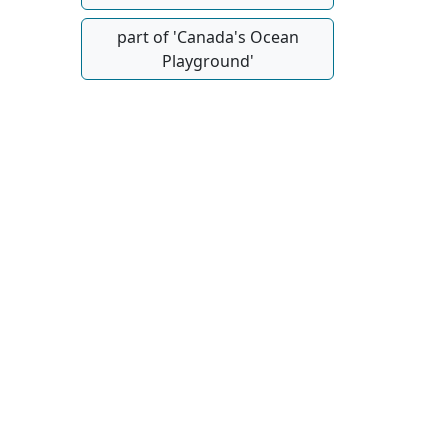
part of 'Canada's Ocean
Playground'