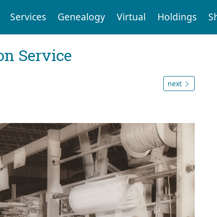
Services
Genealogy
Virtual
Holdings
S
on Service
next