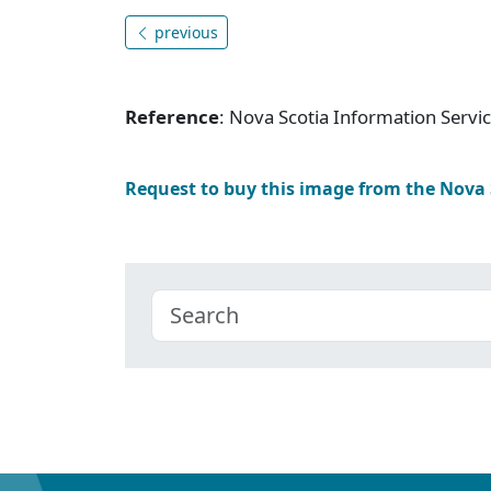
previous
Reference
: Nova Scotia Information Serv
Request to buy this image from the Nova