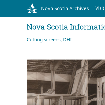
Nova Scotia Archives
Visit
Nova Scotia Informati
Cutting screens, DHI