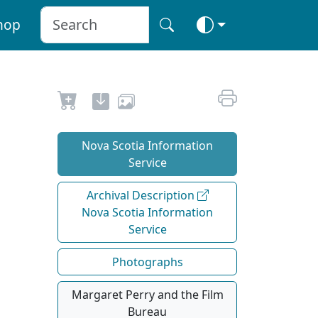
hop
Nova Scotia Information
Service
Archival Description
Nova Scotia Information
Service
Photographs
Margaret Perry and the Film
Bureau