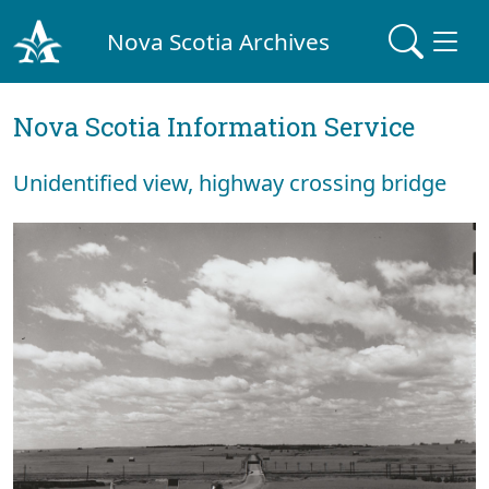
Nova Scotia Archives
Nova Scotia Information Service
Unidentified view, highway crossing bridge