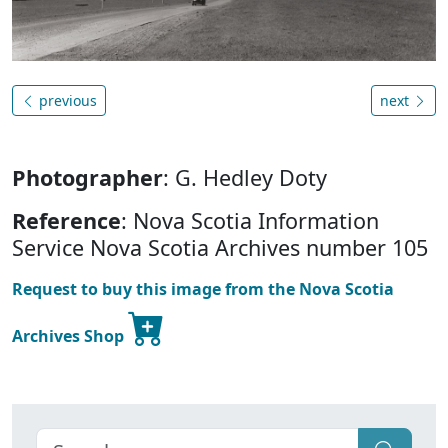
previous
next
Photographer
: G. Hedley Doty
Reference
: Nova Scotia Information
Service Nova Scotia Archives number 105
Request to buy this image from the Nova Scotia
Archives Shop