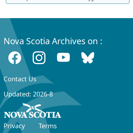
Nova Scotia Archives on :
Contact Us
Updated: 2026-8
Privacy
Terms