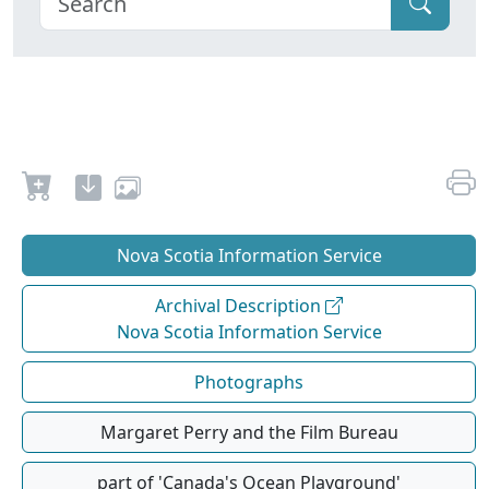
Nova Scotia Information Service
Archival Description
Nova Scotia Information Service
Photographs
Margaret Perry and the Film Bureau
part of 'Canada's Ocean Playground'