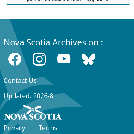
Nova Scotia Archives on :
Contact Us
Updated: 2026-8
Privacy
Terms