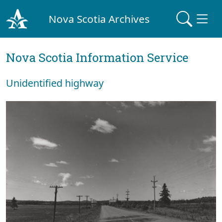
Nova Scotia Archives
Nova Scotia Information Service
Unidentified highway