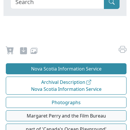
Nova Scotia Information Service
Archival Description
Nova Scotia Information Service
Photographs
Margaret Perry and the Film Bureau
part of 'Canada's Ocean Playground'