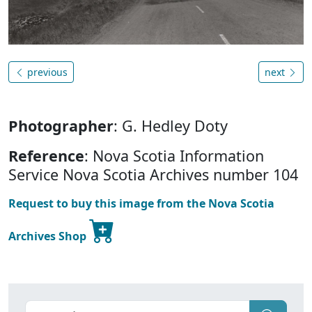
previous
next
Photographer
: G. Hedley Doty
Reference
: Nova Scotia Information
Service Nova Scotia Archives number 104
Request to buy this image from the Nova Scotia
Archives Shop