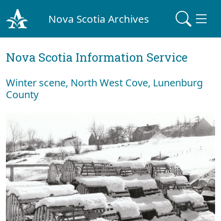
Nova Scotia Archives
Nova Scotia Information Service
Winter scene, North West Cove, Lunenburg
County