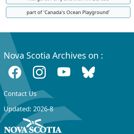
part of 'Canada's Ocean Playground'
Nova Scotia Archives on :
Contact Us
Updated: 2026-8