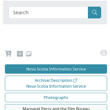
Nova Scotia Information Service
Archival Description
Nova Scotia Information Service
Photographs
Margaret Perry and the Film Bureau