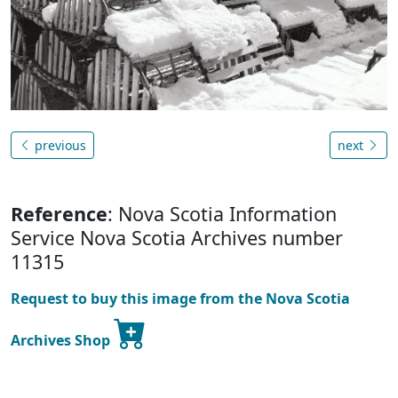
previous
next
Reference
: Nova Scotia Information
Service Nova Scotia Archives number
11315
Request to buy this image from the Nova Scotia
Archives Shop