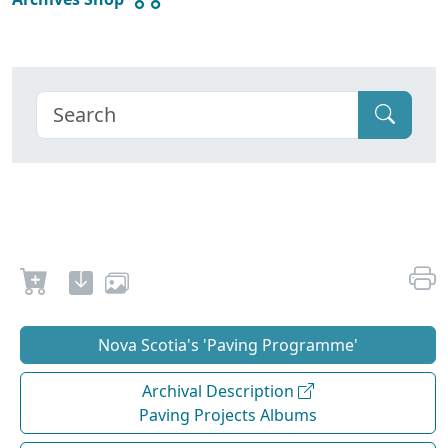
Nova Scotia's 'Paving Programme'
Archival Description
Paving Projects Albums