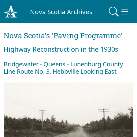
Nova Scotia Archives
Nova Scotia's 'Paving Programme'
Highway Reconstruction in the 1930s
Bridgewater - Queens - Lunenburg County
Line Route No. 3, Hebbville Looking East