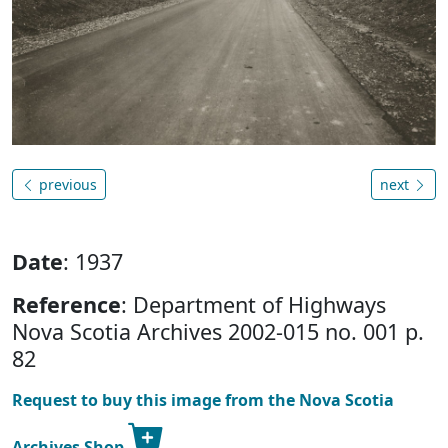
previous
next
Date
: 1937
Reference
: Department of Highways
Nova Scotia Archives 2002-015 no. 001 p.
82
Request to buy this image from the Nova Scotia
Archives Shop