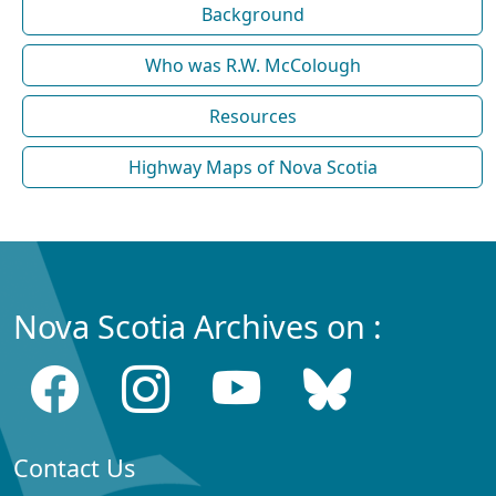
Background
Who was R.W. McColough
Resources
Highway Maps of Nova Scotia
Nova Scotia Archives on :
Contact Us