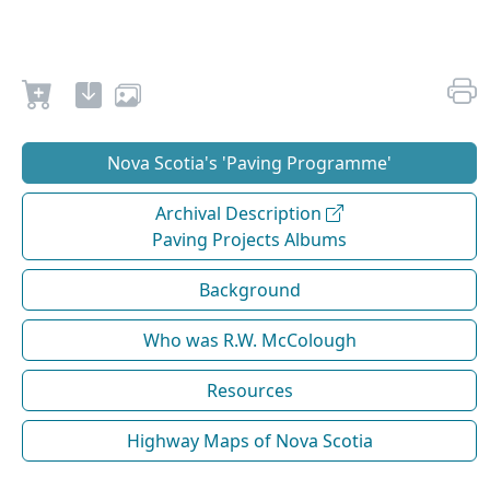
Nova Scotia's 'Paving Programme'
Archival Description
Paving Projects Albums
Background
Who was R.W. McColough
Resources
Highway Maps of Nova Scotia