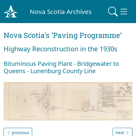
Nova Scotia Archives
Nova Scotia's 'Paving Programme'
Highway Reconstruction in the 1930s
Bituminous Paving Plant - Bridgewater to
Queens - Lunenburg County Line
previous
next