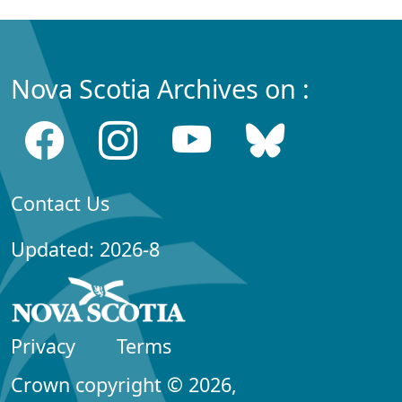
Nova Scotia Archives on :
Contact Us
Updated: 2026-8
Privacy
Terms
Crown copyright © 2026,