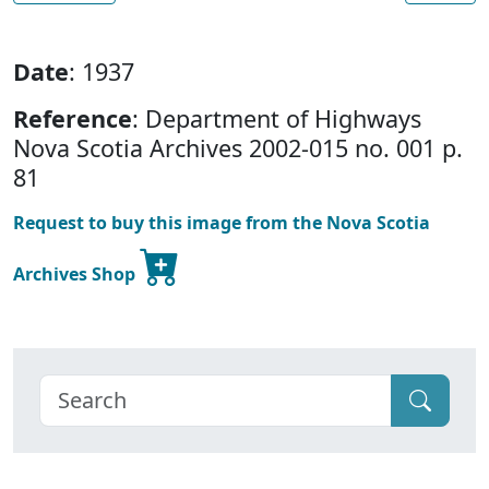
Date
: 1937
Reference
: Department of Highways
Nova Scotia Archives 2002-015 no. 001 p.
81
Request to buy this image from the Nova Scotia
Archives Shop