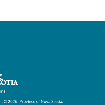
rms
t © 2026, Province of Nova Scotia.