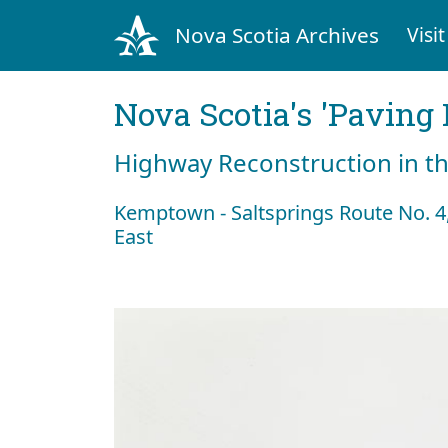
Nova Scotia Archives
Visit
Nova Scotia's 'Pavin
Highway Reconstruction in t
Kemptown - Saltsprings Route No. 
East