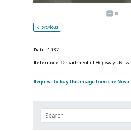
previous
Date
: 1937
Reference
: Department of Highways Nova 
Request to buy this image from the Nova