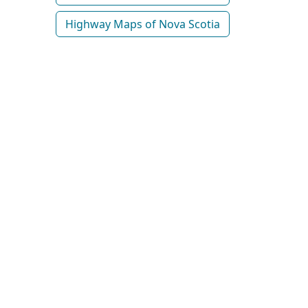
Highway Maps of Nova Scotia