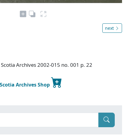
next
Scotia Archives 2002-015 no. 001 p. 22
 Scotia Archives Shop