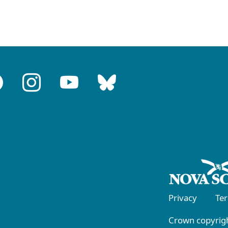
Privacy
Te
Crown copyrigh