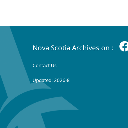
Nova Scotia Archives on :
Contact Us
Updated: 2026-8