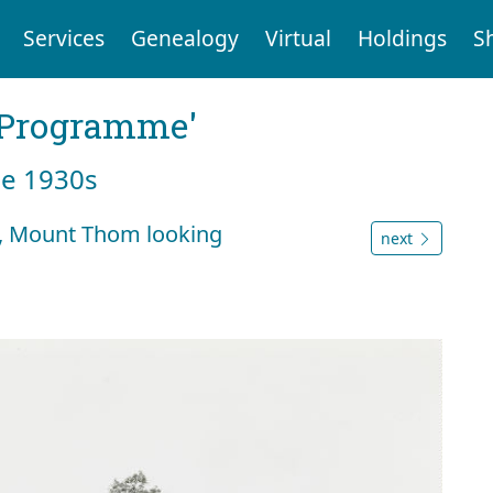
Services
Genealogy
Virtual
Holdings
S
g Programme'
he 1930s
4, Mount Thom looking
next