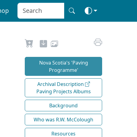
hop
Nova Scotia's 'Paving
Programme'
Archival Description
Paving Projects Albums
Background
Who was R.W. McColough
Resources