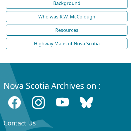
Background
Who was R.W. McColough
Resources
Highway Maps of Nova Scotia
Nova Scotia Archives on :
Contact Us