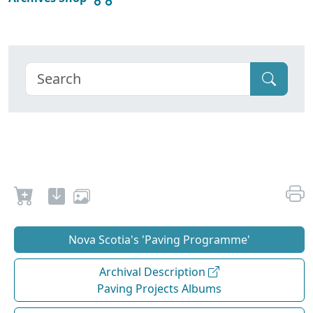
Nova Scotia's 'Paving Programme'
Archival Description
Paving Projects Albums