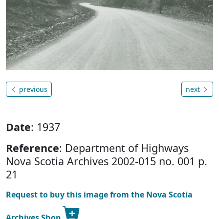
previous
next
Date
: 1937
Reference
: Department of Highways
Nova Scotia Archives 2002-015 no. 001 p.
21
Request to buy this image from the Nova Scotia
Archives Shop