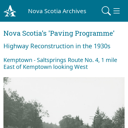
Nova Scotia Archives
Nova Scotia's 'Paving Programme'
Highway Reconstruction in the 1930s
Kemptown - Saltsprings Route No. 4, 1 mile
East of Kemptown looking West