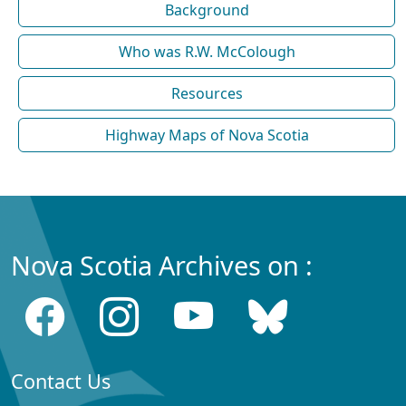
Background
Who was R.W. McColough
Resources
Highway Maps of Nova Scotia
Nova Scotia Archives on :
Contact Us