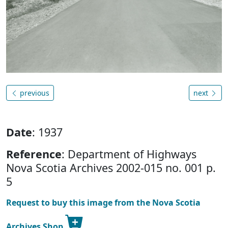
previous
next
Date
: 1937
Reference
: Department of Highways
Nova Scotia Archives 2002-015 no. 001 p.
5
Request to buy this image from the Nova Scotia
Archives Shop