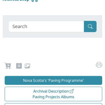
Nova Scotia's 'Paving Programme'
Archival Description
Paving Projects Albums