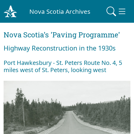
Nova Scotia Archives
Nova Scotia's 'Paving Programme'
Highway Reconstruction in the 1930s
Port Hawkesbury - St. Peters Route No. 4, 5
miles west of St. Peters, looking west