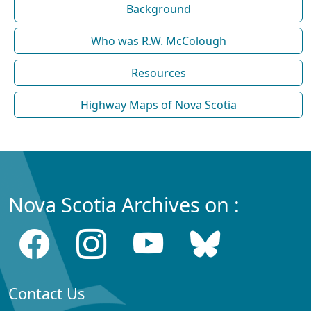
Background
Who was R.W. McColough
Resources
Highway Maps of Nova Scotia
Nova Scotia Archives on :
Contact Us