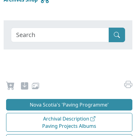
Nova Scotia's 'Paving Programme'
Archival Description
Paving Projects Albums