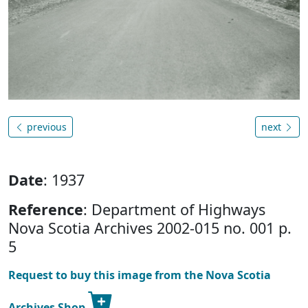
previous
next
Date
: 1937
Reference
: Department of Highways
Nova Scotia Archives 2002-015 no. 001 p.
5
Request to buy this image from the Nova Scotia
Archives Shop