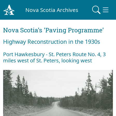
Nova Scotia Archives
Nova Scotia's 'Paving Programme'
Highway Reconstruction in the 1930s
Port Hawkesbury - St. Peters Route No. 4, 3
miles west of St. Peters, looking west