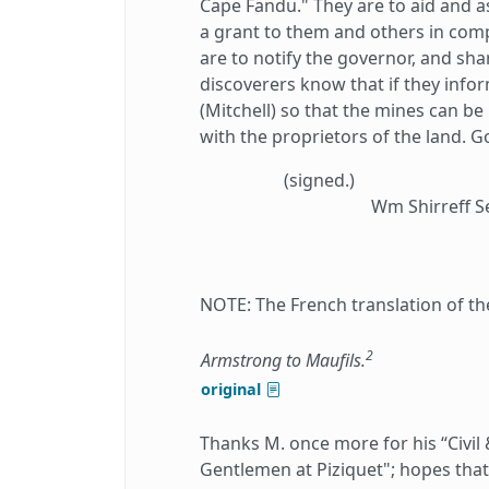
Cape Fandu." They are to aid and as
a grant to them and others in comp
are to notify the governor, and shar
discoverers know that if they info
(Mitchell) so that the mines can be
with the proprietors of the land. G
(signed.)
Wm Shirreff S
NOTE: The French translation of th
2
Armstrong to Maufils.
original
Thanks M. once more for his “Civil
Gentlemen at Piziquet"; hopes that 