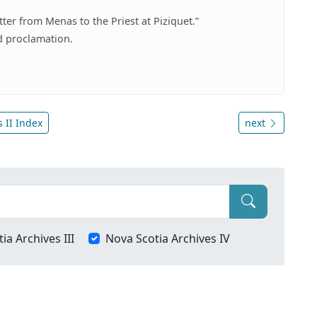
ter from Menas to the Priest at Piziquet.”
ed proclamation.
 II Index
next
ia Archives III
Nova Scotia Archives IV