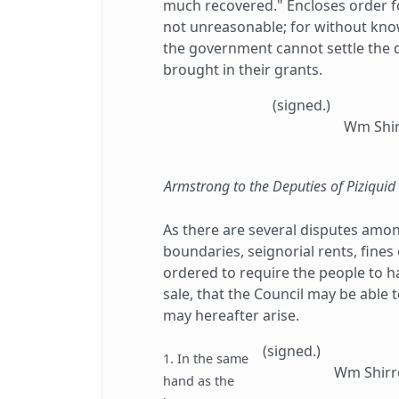
much recovered." Encloses order f
not unreasonable; for without know
the government cannot settle the 
brought in their grants.
(signed.)
Wm Shir
Armstrong to the Deputies of Piziqui
As there are several disputes amon
boundaries, seignorial rents, fines 
ordered to require the people to ha
sale, that the Council may be able 
may hereafter arise.
(signed.)
1. In the same
Wm Shirre
hand as the