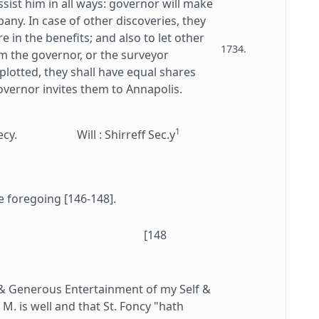
sist him in all ways: governor will make
any. In case of other discoveries, they
e in the benefits; and also to let other
1734.
rm the governor, or the surveyor
 plotted, they shall have equal shares
overnor invites them to Annapolis.
1
ecy.
Will : Shirreff Sec.y
e foregoing [146-148].
[148
 & Generous Entertainment of my Self &
M. is well and that St. Foncy "hath