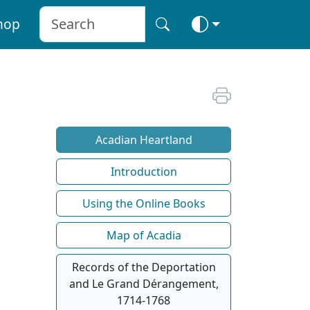
hop
Acadian Heartland
Introduction
Using the Online Books
Map of Acadia
Records of the Deportation
and Le Grand Dérangement,
1714-1768