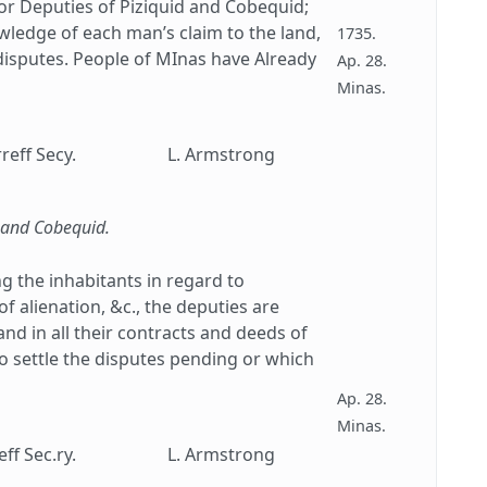
or Deputies of Piziquid and Cobequid;
ledge of each man’s claim to the land,
1735.
disputes. People of MInas have Already
Ap. 28.
Minas.
reff Secy.
L. Armstrong
d and Cobequid.
g the inhabitants in regard to
of alienation, &c., the deputies are
nd in all their contracts and deeds of
to settle the disputes pending or which
Ap. 28.
Minas.
ff Sec.ry.
L. Armstrong