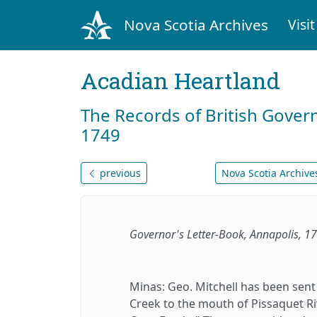
Nova Scotia Archives
Visit
Acadian Heartland
The Records of British Gover
1749
previous
Nova Scotia Archives
Governor's Letter-Book, Annapolis, 
Minas: Geo. Mitchell has been sent
Creek to the mouth of Pissaquet Ri