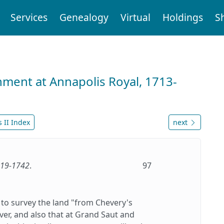
Services
Genealogy
Virtual
Holdings
S
nment at Annapolis Royal, 1713-
 II Index
next
1719-1742
.
97
 to survey the land "from Chevery's
ver, and also that at Grand Saut and