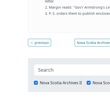
letter.
2. Margin reads: "Gov’r Armstrong's Let
3. P. S. orders them to publish enclos
previous
Nova Scotia Archives
Nova Scotia Archives II
Nova Scot