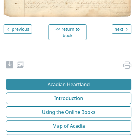
previous
<< return to
next
book
Acadian Heartland
Introduction
Using the Online Books
Map of Acadia