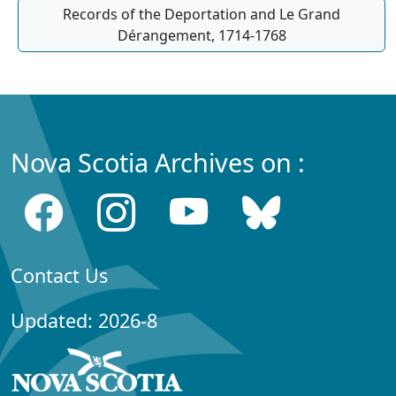
Records of the Deportation and Le Grand
Dérangement, 1714-1768
Nova Scotia Archives on :
Contact Us
Updated: 2026-8