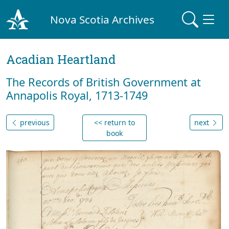
Nova Scotia Archives
Acadian Heartland
The Records of British Government at
Annapolis Royal, 1713-1749
previous
<< return to
next
book