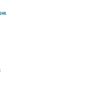
248
.
;