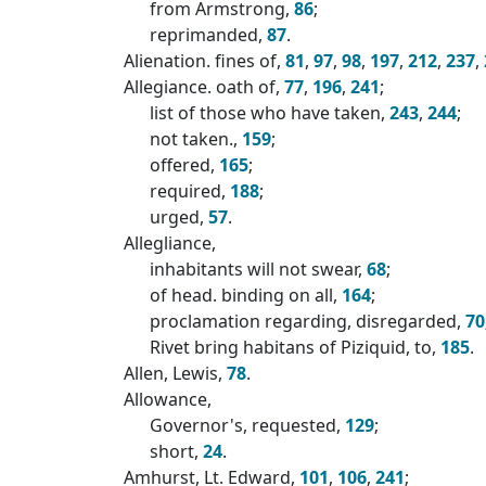
from Armstrong,
86
;
reprimanded,
87
.
Alienation. fines of,
81
,
97
,
98
,
197
,
212
,
237
,
Allegiance. oath of,
77
,
196
,
241
;
list of those who have taken,
243
,
244
;
not taken.,
159
;
offered,
165
;
required,
188
;
urged,
57
.
Allegliance,
inhabitants will not swear,
68
;
of head. binding on all,
164
;
proclamation regarding, disregarded,
70
Rivet bring habitans of Piziquid, to,
185
.
Allen, Lewis,
78
.
Allowance,
Governor's, requested,
129
;
short,
24
.
Amhurst, Lt. Edward,
101
,
106
,
241
;