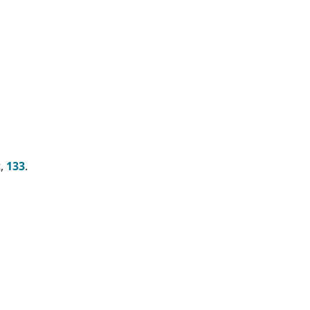
t,
133
.