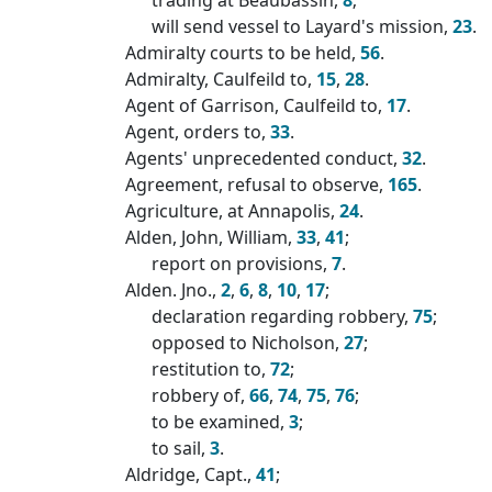
will send vessel to Layard's mission,
23
.
Admiralty courts to be held,
56
.
Admiralty, Caulfeild to,
15
,
28
.
Agent of Garrison, Caulfeild to,
17
.
Agent, orders to,
33
.
Agents' unprecedented conduct,
32
.
Agreement, refusal to observe,
165
.
Agriculture, at Annapolis,
24
.
Alden, John, William,
33
,
41
;
report on provisions,
7
.
Alden. Jno.,
2
,
6
,
8
,
10
,
17
;
declaration regarding robbery,
75
;
opposed to Nicholson,
27
;
restitution to,
72
;
robbery of,
66
,
74
,
75
,
76
;
to be examined,
3
;
to sail,
3
.
Aldridge, Capt.,
41
;