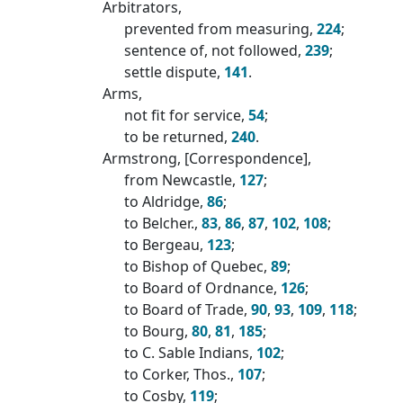
Arbitrators,
prevented from measuring,
224
;
sentence of, not followed,
239
;
settle dispute,
141
.
Arms,
not fit for service,
54
;
to be returned,
240
.
Armstrong, [Correspondence],
from Newcastle,
127
;
to Aldridge,
86
;
to Belcher.,
83
,
86
,
87
,
102
,
108
;
to Bergeau,
123
;
to Bishop of Quebec,
89
;
to Board of Ordnance,
126
;
to Board of Trade,
90
,
93
,
109
,
118
;
to Bourg,
80
,
81
,
185
;
to C. Sable Indians,
102
;
to Corker, Thos.,
107
;
to Cosby,
119
;