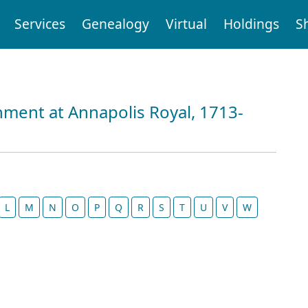
Services
Genealogy
Virtual
Holdings
S
nment at Annapolis Royal, 1713-
L
M
N
O
P
Q
R
S
T
U
V
W