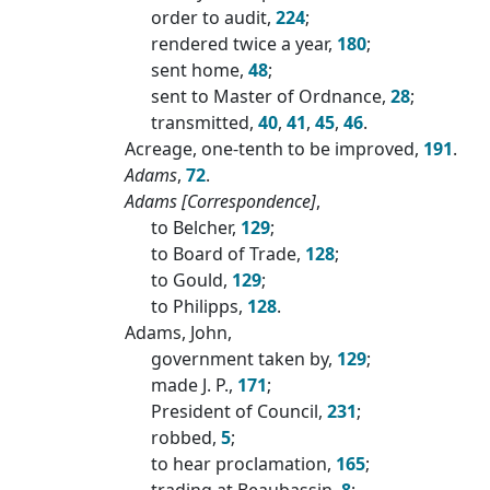
order to audit,
224
;
rendered twice a year,
180
;
sent home,
48
;
sent to Master of Ordnance,
28
;
transmitted,
40
,
41
,
45
,
46
.
Acreage, one-tenth to be improved,
191
.
Adams
,
72
.
Adams [Correspondence]
,
to Belcher,
129
;
to Board of Trade,
128
;
to Gould,
129
;
to Philipps,
128
.
Adams, John,
government taken by,
129
;
made J. P.,
171
;
President of Council,
231
;
robbed,
5
;
to hear proclamation,
165
;
trading at Beaubassin,
8
;