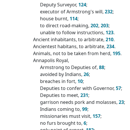
Deputy Surveyor,
124
;
executor of Armstrong's will,
232
;
house burnt,
114
;
to direct road-making,
202
,
203
;
unable to follow instructions,
123
.
Ancient inhabitants, to arbitrate,
210
.
Ancientest habitans, to arbitrate,
234
.
Animals, not to be taken from herd,
195
.
Annapolis Royal,
Armstrong to Deputies of,
88
;
avoided by Indians,
26
;
breaches in fort,
10
;
Deputies to confer with Governor,
57
;
Deputies to meet,
231
;
garrison needs pork and molasses,
23
;
Indians coming to,
99
;
missionaries must visit,
157
;
no furs brought to,
6
;
only point of export,
182
;