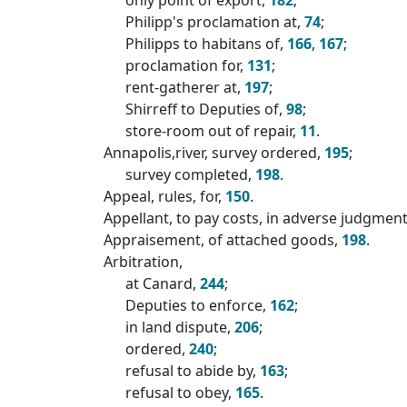
Philipp's proclamation at,
74
;
Philipps to habitans of,
166
,
167
;
proclamation for,
131
;
rent-gatherer at,
197
;
Shirreff to Deputies of,
98
;
store-room out of repair,
11
.
Annapolis,river, survey ordered,
195
;
survey completed,
198
.
Appeal, rules, for,
150
.
Appellant, to pay costs, in adverse judgmen
Appraisement, of attached goods,
198
.
Arbitration,
at Canard,
244
;
Deputies to enforce,
162
;
in land dispute,
206
;
ordered,
240
;
refusal to abide by,
163
;
refusal to obey,
165
.