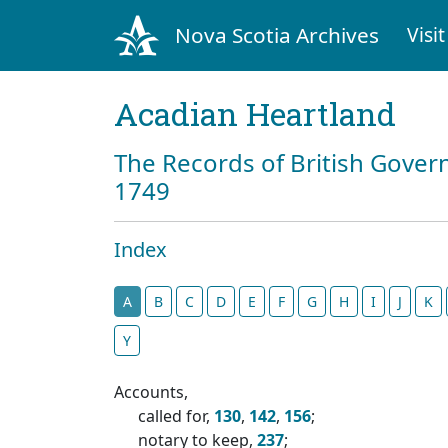
Nova Scotia Archives
Visit
Acadian Heartland
The Records of British Gover
1749
Index
A
B
C
D
E
F
G
H
I
J
K
Y
Accounts,
called for,
130
,
142
,
156
;
notary to keep,
237
;