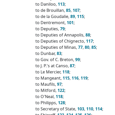
to Daniloo,
113
;
to de Brouillan,
85
,
107
;
to de la Goudalie,
89
,
115
;
to Dentremont,
101
;
to Deputies,
79
;
to Deputies of Annapolis,
88
;
to Deputies of Chignecto,
117
;
to Deputies of Minas,
77
,
80
,
85
;
to Dunbar,
83
;
to Gov. of C. Breton,
99
;
to J. P.'s at Canso,
87
;
to Le Mercier,
118
;
to Mangeant,
115
,
116
,
119
;
to Maufils,
97
;
to Mitford,
122
;
to O'Neal,
118
;
to Philipps,
128
;
to Secretary of State,
103
,
110
,
114
;
to Shirreff,
123
,
124
,
125
,
126
;