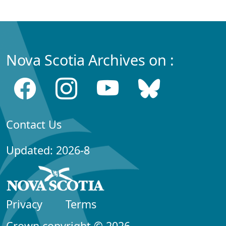
Nova Scotia Archives on :
Contact Us
Updated: 2026-8
Privacy
Terms
Crown copyright © 2026,