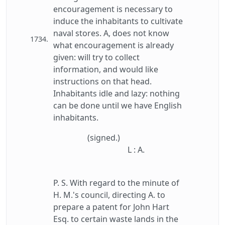
encouragement is necessary to
induce the inhabitants to cultivate
naval stores. A, does not know
1734.
what encouragement is already
given: will try to collect
information, and would like
instructions on that head.
Inhabitants idle and lazy: nothing
can be done until we have English
inhabitants.
(signed.)
L : A.
P. S. With regard to the minute of
H. M.'s council, directing A. to
prepare a patent for John Hart
Esq. to certain waste lands in the