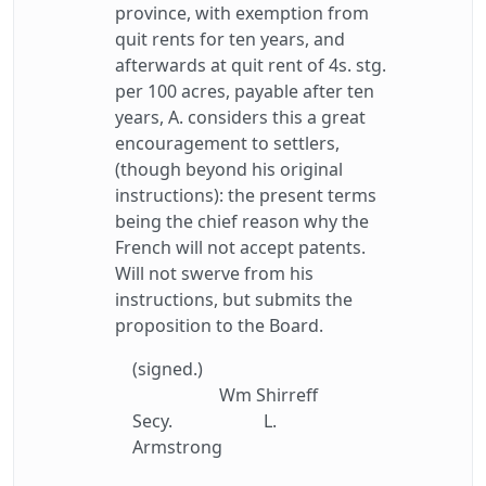
province, with exemption from
quit rents for ten years, and
afterwards at quit rent of 4s. stg.
per 100 acres, payable after ten
years, A. considers this a great
encouragement to settlers,
(though beyond his original
instructions): the present terms
being the chief reason why the
French will not accept patents.
Will not swerve from his
instructions, but submits the
proposition to the Board.
(signed.)
Wm Shirreff
Secy.
L.
Armstrong