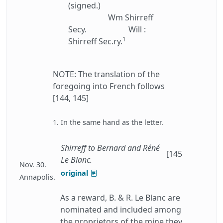
(signed.)
Wm Shirreff
Secy.
Will :
1
Shirreff Sec.ry.
NOTE: The translation of the
foregoing into French follows
[144, 145]
1. In the same hand as the letter.
Shirreff to Bernard and Réné
[145
Le Blanc.
Nov. 30.
original
Annapolis.
As a reward, B. & R. Le Blanc are
nominated and included among
the proprietors of the mine they