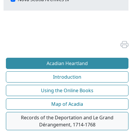
Acadian Heartland
Introduction
Using the Online Books
Map of Acadia
Records of the Deportation and Le Grand
Dérangement, 1714-1768