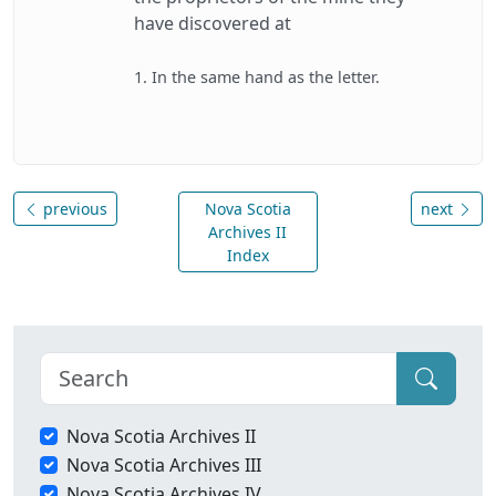
have discovered at
1. In the same hand as the letter.
previous
Nova Scotia
next
Archives II
Index
Nova Scotia Archives II
Nova Scotia Archives III
Nova Scotia Archives IV