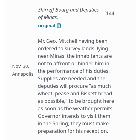
Shirreff Bourg and Deputies
[144
of Minas.
original
Mr. Geo. Mitchell having been
ordered to survey lands, lying
near Minas, the inhabitants are
not to affront or hinder him in
Nov. 30.
the performance of his duties.
Annapolis.
Supplies are needed and the
deputies will procure "as much
wheat, pease and Biskett bread
as possible," to be brought here
as soon as the weather permits.
Governor intends to visit them
in the Spring; they must make
preparation for his reception.