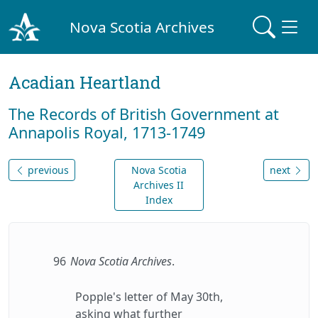
Nova Scotia Archives
Acadian Heartland
The Records of British Government at
Annapolis Royal, 1713-1749
previous
Nova Scotia
next
Archives II
Index
96
Nova Scotia Archives
.
Popple's letter of May 30th,
asking what further