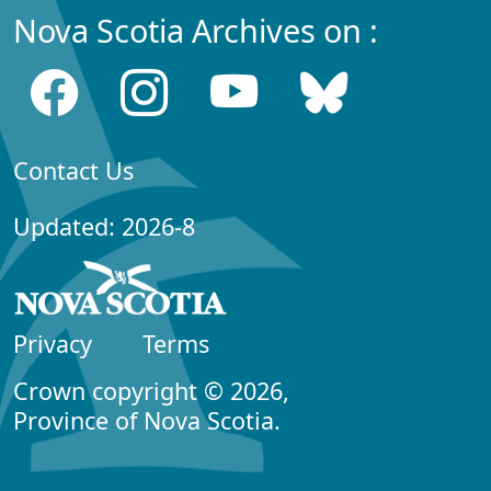
Nova Scotia Archives on :
Contact Us
Updated: 2026-8
Privacy
Terms
Crown copyright © 2026,
Province of Nova Scotia.