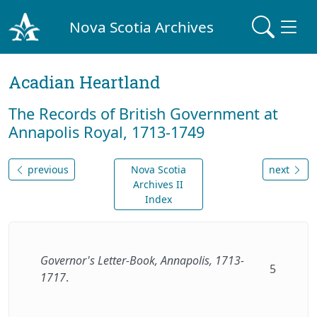
Nova Scotia Archives
Acadian Heartland
The Records of British Government at
Annapolis Royal, 1713-1749
previous
Nova Scotia
next
Archives II
Index
Governor's Letter-Book, Annapolis, 1713-
5
1717
.