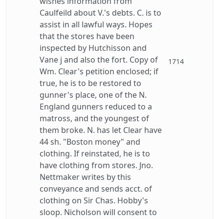
wishes information from
Caulfeild about V.'s debts. C. is to
assist in all lawful ways. Hopes
that the stores have been
inspected by Hutchisson and
Vane j and also the fort. Copy of
1714
Wm. Clear's petition enclosed; if
true, he is to be restored to
gunner's place, one of the N.
England gunners reduced to a
matross, and the youngest of
them broke. N. has let Clear have
44 sh. "Boston money" and
clothing. If reinstated, he is to
have clothing from stores. Jno.
Nettmaker writes by this
conveyance and sends acct. of
clothing on Sir Chas. Hobby's
sloop. Nicholson will consent to