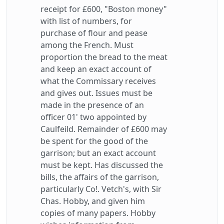
receipt for £600, "Boston money"
with list of numbers, for
purchase of flour and pease
among the French. Must
proportion the bread to the meat
and keep an exact account of
what the Commissary receives
and gives out. Issues must be
made in the presence of an
officer 01' two appointed by
Caulfeild. Remainder of £600 may
be spent for the good of the
garrison; but an exact account
must be kept. Has discussed the
bills, the affairs of the garrison,
particularly Co!. Vetch's, with Sir
Chas. Hobby, and given him
copies of many papers. Hobby