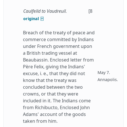
Caulfeild to Vaudreuil.
[8
original
Breach of the treaty of peace and
commerce committed by Indians
under French government upon
a British trading vessel at
Beaubassin. Enclosed letter from
Père Felix, giving the Indians'
May 7.
excuse, i. e., that they did not
Annapolis.
know that the treaty was
concluded between the two
crowns, or that they were
included in it. The Indians come
from Richibucto, Enclosed John
Adams' account of the goods
taken from him.