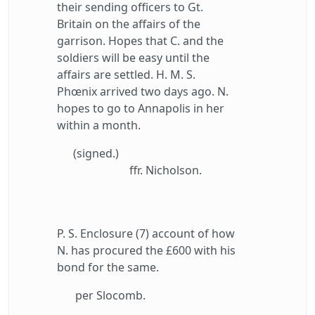
their sending officers to Gt.
Britain on the affairs of the
garrison. Hopes that C. and the
soldiers will be easy until the
affairs are settled. H. M. S.
Phœnix arrived two days ago. N.
hopes to go to Annapolis in her
within a month.
(signed.)
ffr. Nicholson.
P. S. Enclosure (7) account of how
N. has procured the £600 with his
bond for the same.
per Slocomb.