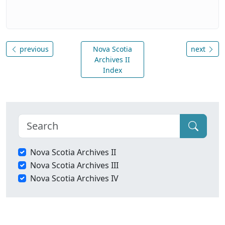
previous
Nova Scotia
next
Archives II
Index
Nova Scotia Archives II
Nova Scotia Archives III
Nova Scotia Archives IV