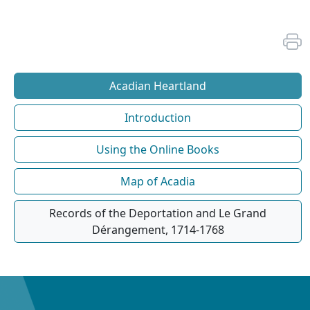
Acadian Heartland
Introduction
Using the Online Books
Map of Acadia
Records of the Deportation and Le Grand
Dérangement, 1714-1768