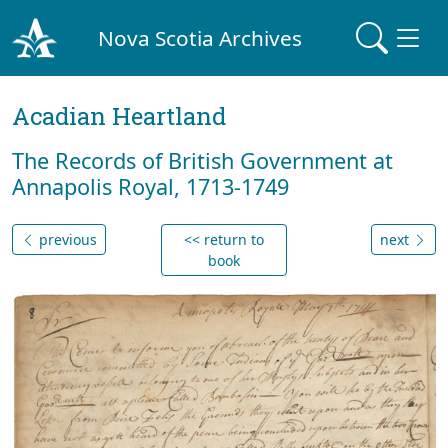
Nova Scotia Archives
Acadian Heartland
The Records of British Government at
Annapolis Royal, 1713-1749
previous
<< return to
next
book