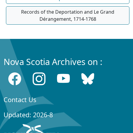
Records of the Deportation and Le Grand
Dérangement, 1714-1768
Nova Scotia Archives on :
Contact Us
Updated: 2026-8