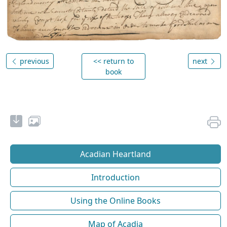
previous
<< return to
next
book
Acadian Heartland
Introduction
Using the Online Books
Map of Acadia