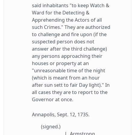
said inhabitants "to keep Watch &
Ward for the Detecting &
Apprehending the Actors of all
such Crimes." They are authorized
to challenge and fire upon (if the
suspected person does not
answer after the third challenge)
any persons approaching their
houses or property at an
"unreasonable time of the night
(which is meant from an hour
after sun sett to fair Day light)." In
all cases they are to report to the
Governor at once.
Annapolis, Sept. 12, 1735.
(signed.)
L. Armstrong.