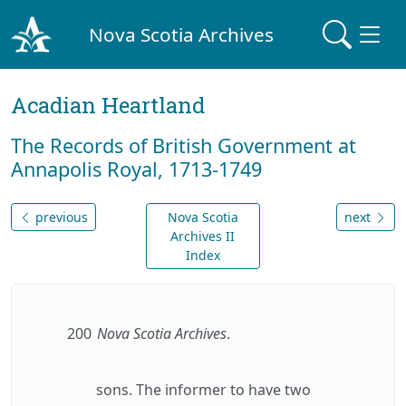
Nova Scotia Archives
Acadian Heartland
The Records of British Government at
Annapolis Royal, 1713-1749
previous
Nova Scotia
next
Archives II
Index
200
Nova Scotia Archives
.
sons. The informer to have two