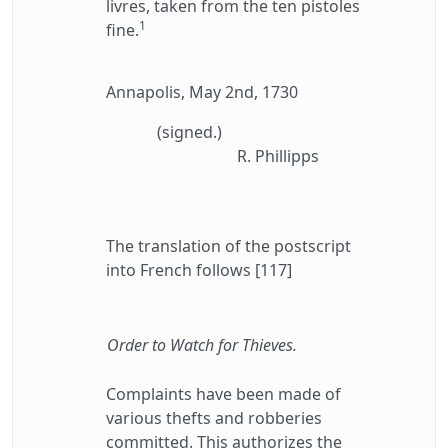
livres, taken from the ten pistoles
1
fine.
Annapolis, May 2nd, 1730
(signed.)
R. Phillipps
The translation of the postscript
into French follows [117]
Order to Watch for Thieves.
Complaints have been made of
various thefts and robberies
committed. This authorizes the