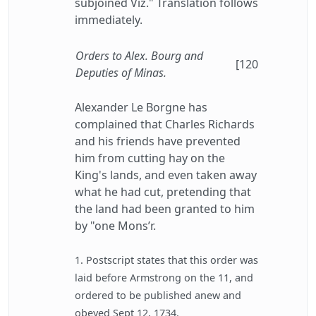
subjoined Viz." Translation follows
immediately.
Orders to Alex. Bourg and
[120
Deputies of Minas.
Alexander Le Borgne has
complained that Charles Richards
and his friends have prevented
him from cutting hay on the
King's lands, and even taken away
what he had cut, pretending that
the land had been granted to him
by "one Mons’r.
1. Postscript states that this order was
laid before Armstrong on the 11, and
ordered to be published anew and
obeyed Sept 12, 1734.