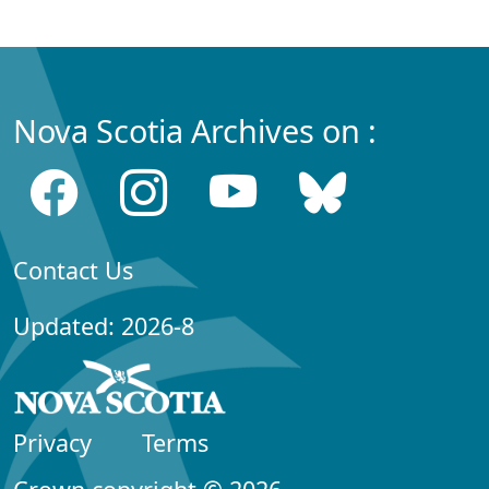
Nova Scotia Archives on :
Contact Us
Updated: 2026-8
Privacy
Terms