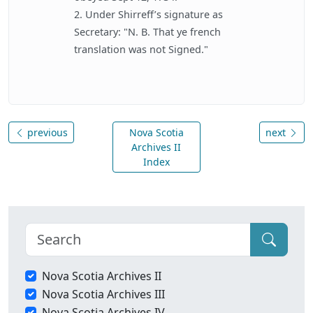
2. Under Shirreff’s signature as
Secretary: "N. B. That ye french
translation was not Signed."
previous
Nova Scotia
next
Archives II
Index
Nova Scotia Archives II
Nova Scotia Archives III
Nova Scotia Archives IV