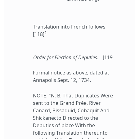
Translation into French follows
2
[118]
Order for Election of Deputies.
[119
Formal notice as above, dated at
Annapolis Sept. 12, 1734.
NOTE. "N. B. That Duplicates Were
sent to the Grand Prée, River
Canard, Pissaquid, Cobaquit And
Shickanecto Directed to the
Deputies of place With the
following Translation thereunto