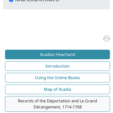
Acadian Heartland
Introduction
Using the Online Books
Map of Acadia
Records of the Deportation and Le Grand
Dérangement, 1714-1768