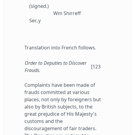
(signed.)
Wm Shirreff
Sec.y
Translation into French follows.
Order to Deputies to Discover
[123
Frauds.
Complaints have been made of
frauds committed at various
places, not only by foreigners but
also by British subjects, to the
great prejudice of His Majesty's
customs and the
discouragement of fair traders.