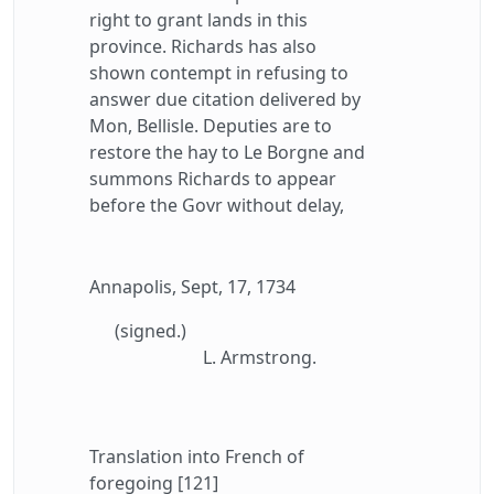
right to grant lands in this
province. Richards has also
shown contempt in refusing to
answer due citation delivered by
Mon, Bellisle. Deputies are to
restore the hay to Le Borgne and
summons Richards to appear
before the Govr without delay,
Annapolis, Sept, 17, 1734
(signed.)
L. Armstrong.
Translation into French of
foregoing [121]