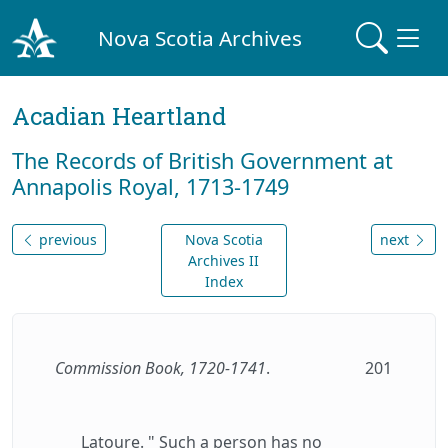
Nova Scotia Archives
Acadian Heartland
The Records of British Government at
Annapolis Royal, 1713-1749
previous
Nova Scotia
next
Archives II
Index
Commission Book, 1720-1741
.
201
Latoure. " Such a person has no