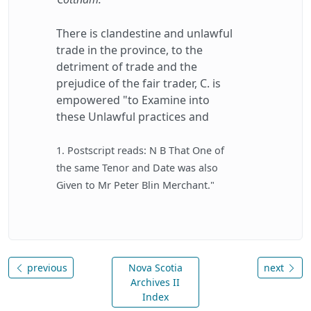
There is clandestine and unlawful
trade in the province, to the
detriment of trade and the
prejudice of the fair trader, C. is
empowered "to Examine into
these Unlawful practices and
1. Postscript reads: N B That One of
the same Tenor and Date was also
Given to Mr Peter Blin Merchant."
previous
Nova Scotia
next
Archives II
Index