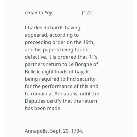
Order to Pay.
[122
Charles Richards having
appeared, according to
preceeding order on the 19th,
and his papers being found
defective, it is ordered that R. 's
partners return to Le Borgne of
Bellisle eight loads of hay; R.
being required to find security
for the performance of this and
to remain at Annapolis, until the
Deputies certify that the return
has been made.
Annapolis, Sept. 20, 1734.