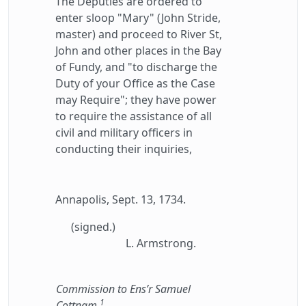
The Deputies are ordered to
enter sloop "Mary" (John Stride,
master) and proceed to River St,
John and other places in the Bay
of Fundy, and "to discharge the
Duty of your Office as the Case
may Require"; they have power
to require the assistance of all
civil and military officers in
conducting their inquiries,
Annapolis, Sept. 13, 1734.
(signed.)
L. Armstrong.
Commission to Ens’r Samuel
1
Cottnam.