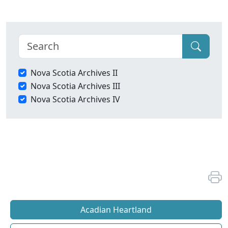
Nova Scotia Archives II
Nova Scotia Archives III
Nova Scotia Archives IV
Acadian Heartland