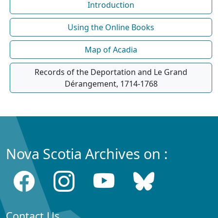
Introduction
Using the Online Books
Map of Acadia
Records of the Deportation and Le Grand
Dérangement, 1714-1768
Nova Scotia Archives on :
Contact Us