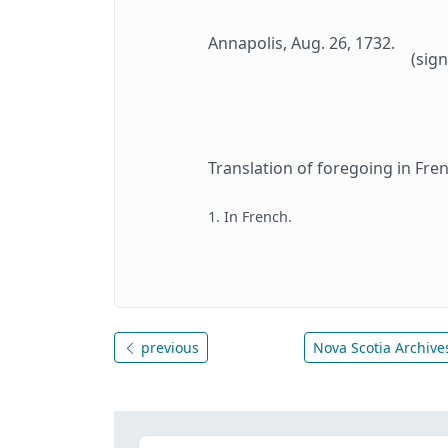
Annapolis, Aug. 26, 1732.
(sign
Translation of foregoing in Fren
1. In French.
previous
Nova Scotia Archives