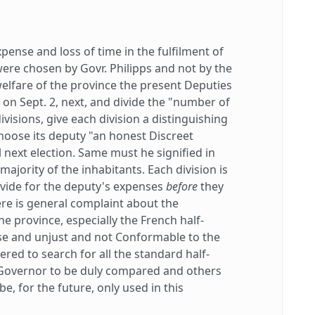
pense and loss of time in the fulfilment of
were chosen by Govr. Philipps and not by the
welfare of the province the present Deputies
 on Sept. 2, next, and divide the "number of
divisions, give each division a distinguishing
choose its deputy "an honest Discreet
 next election. Same must he signified in
majority of the inhabitants. Each division is
vide for the deputy's expenses
before
they
ere is general complaint about the
e province, especially the French half-
se and unjust and not Conformable to the
red to search for all the standard half-
 Governor to be duly compared and others
e, for the future, only used in this