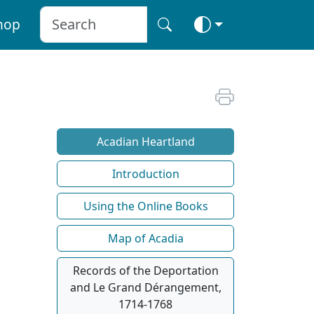
hop
Acadian Heartland
Introduction
Using the Online Books
Map of Acadia
Records of the Deportation
and Le Grand Dérangement,
1714-1768