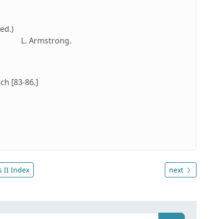
ed.)
L. Armstrong.
ch [83-86.]
 II Index
next