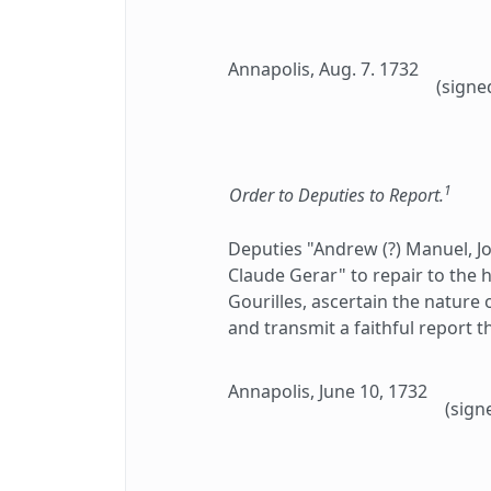
Annapolis, Aug. 7. 1732
(signe
1
Order to Deputies to Report.
Deputies "Andrew (?) Manuel, J
Claude Gerar" to repair to the h
Gourilles, ascertain the nature
and transmit a faithful report t
Annapolis, June 10, 1732
(sign