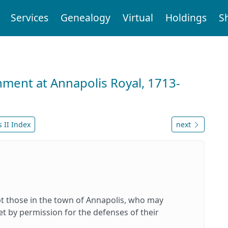
Services
Genealogy
Virtual
Holdings
S
nment at Annapolis Royal, 1713-
 II Index
next
pt those in the town of Annapolis, who may
t by permission for the defenses of their