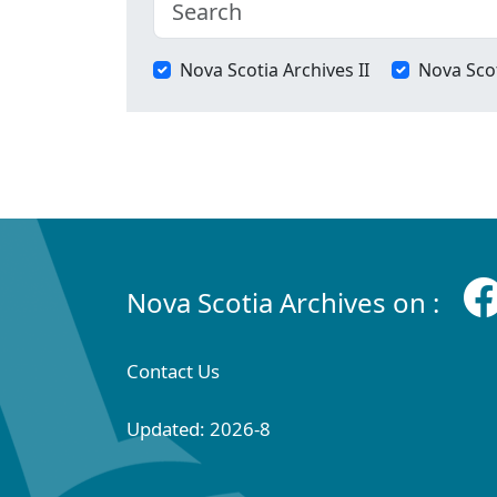
Nova Scotia Archives II
Nova Scot
Nova Scotia Archives on :
Contact Us
Updated: 2026-8