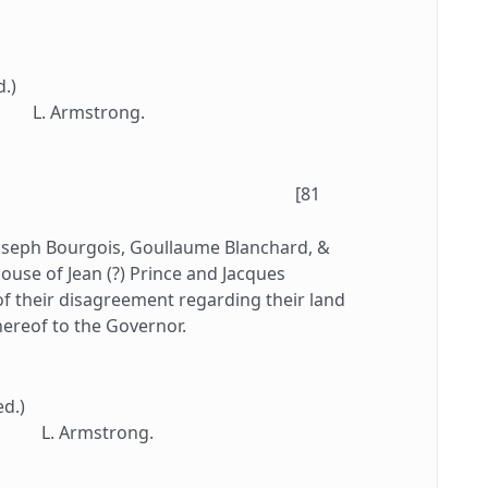
d.)
L. Armstrong.
[81
oseph Bourgois, Goullaume Blanchard, &
ouse of Jean (?) Prince and Jacques
 of their disagreement regarding their land
hereof to the Governor.
ed.)
L. Armstrong.