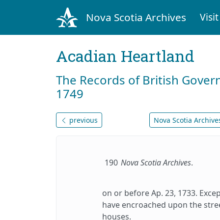
Nova Scotia Archives
Visit
Acadian Heartland
The Records of British Gover
1749
previous
Nova Scotia Archives
190
Nova Scotia Archives
.
on or before Ap. 23, 1733. Exce
have encroached upon the stree
houses.