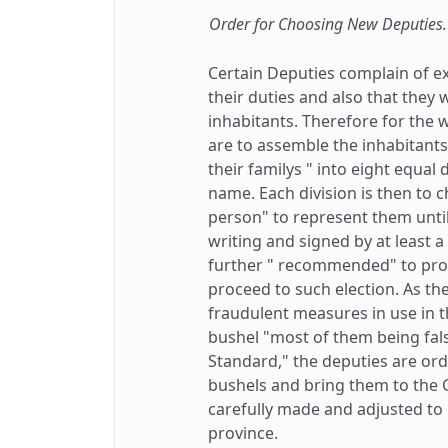
Order for Choosing New Deputies.
Certain Deputies complain of ex
their duties and also that they 
inhabitants. Therefore for the 
are to assemble the inhabitants
their familys " into eight equal 
name. Each division is then to 
person" to represent them until
writing and signed by at least a 
further " recommended" to pro
proceed to such election. As th
fraudulent measures in use in th
bushel "most of them being fal
Standard," the deputies are orde
bushels and bring them to the
carefully made and adjusted to b
province.