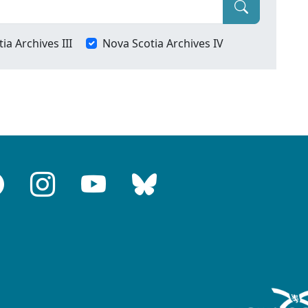
ia Archives III
Nova Scotia Archives IV