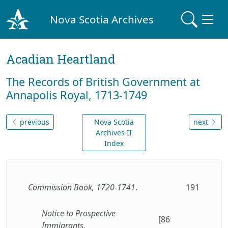
Nova Scotia Archives
Acadian Heartland
The Records of British Government at
Annapolis Royal, 1713-1749
previous
Nova Scotia
next
Archives II
Index
Commission Book, 1720-1741
.
191
Notice to Prospective
[86
Immigrants.