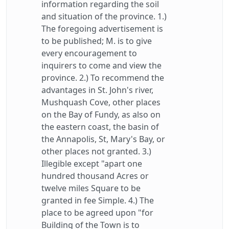
information regarding the soil
and situation of the province. 1.)
The foregoing advertisement is
to be published; M. is to give
every encouragement to
inquirers to come and view the
province. 2.) To recommend the
advantages in St. John's river,
Mushquash Cove, other places
on the Bay of Fundy, as also on
the eastern coast, the basin of
the Annapolis, St, Mary's Bay, or
other places not granted. 3.)
Illegible except "apart one
hundred thousand Acres or
twelve miles Square to be
granted in fee Simple. 4.) The
place to be agreed upon "for
Building of the Town is to