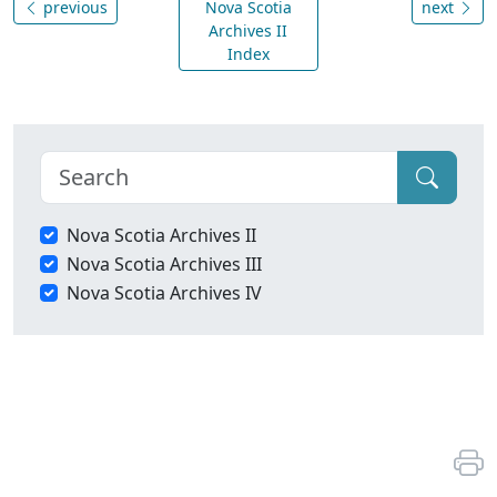
previous
Nova Scotia
next
Archives II
Index
Nova Scotia Archives II
Nova Scotia Archives III
Nova Scotia Archives IV