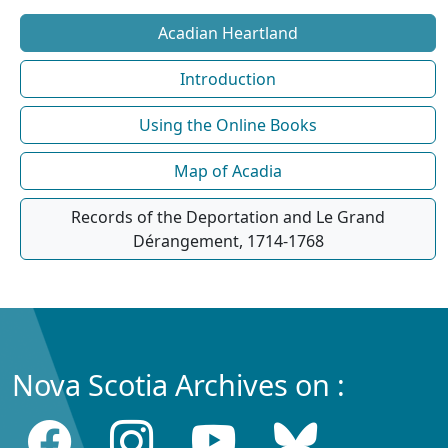
Acadian Heartland
Introduction
Using the Online Books
Map of Acadia
Records of the Deportation and Le Grand
Dérangement, 1714-1768
Nova Scotia Archives on :