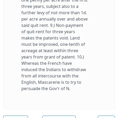
one penny per acre after the first
three years, subject also to a
further levy of not more than 1d.
per acre annually over and above
said quit rent. 9.) Non-payment
of quit-rent for three years
makes the patents void. Land
must be improved, one-tenth of
acreage at least within three
years from grant of patent. 10.)
Whereas the French have
induced the Indians to withdraw
from all intercourse with the
English, Mascarene is to try to
persuade the Gov’r of N.