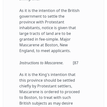
As it is the intention of the British
government to settle the
province with Protestant
inhabitants, notice is given that
large tracts of land are to be
granted in fee-simple. Major
Mascarene at Boston, New
England, to meet applicants.
Instructions to Mascarene.
[87
As it is the King's intention that
this province should be settled
chiefly by Protestant settlers,
Mascarene is ordered to proceed
to Boston, to treat with such
British subjects as may desire