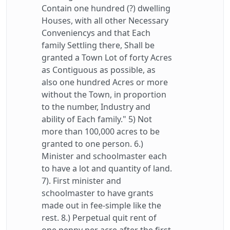
Contain one hundred (?) dwelling
Houses, with all other Necessary
Conveniencys and that Each
family Settling there, Shall be
granted a Town Lot of forty Acres
as Contiguous as possible, as
also one hundred Acres or more
without the Town, in proportion
to the number, Industry and
ability of Each family." 5) Not
more than 100,000 acres to be
granted to one person. 6.)
Minister and schoolmaster each
to have a lot and quantity of land.
7). First minister and
schoolmaster to have grants
made out in fee-simple like the
rest. 8.) Perpetual quit rent of