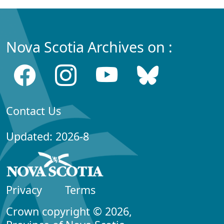
Nova Scotia Archives on :
Contact Us
Updated: 2026-8
Privacy
Terms
Crown copyright © 2026,