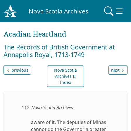
Nova Scotia Archives
Acadian Heartland
The Records of British Government at
Annapolis Royal, 1713-1749
previous
Nova Scotia
next
Archives II
Index
112
Nova Scotia Archives
.
aware of it. The deputies of Minas
cannot do the Governor a greater