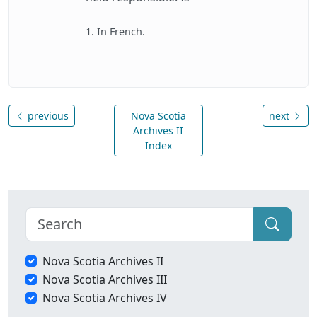
1. In French.
previous
Nova Scotia
next
Archives II
Index
Nova Scotia Archives II
Nova Scotia Archives III
Nova Scotia Archives IV