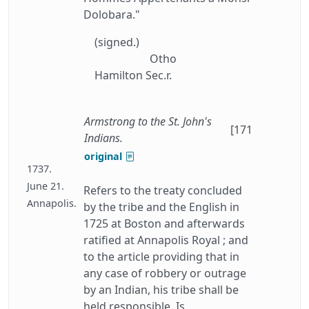
Dolobara."
(signed.)
Otho
Hamilton Sec.r.
Armstrong to the St. John's
[171
Indians.
original
1737.
June 21.
Refers to the treaty concluded
Annapolis.
by the tribe and the English in
1725 at Boston and afterwards
ratified at Annapolis Royal ; and
to the article providing that in
any case of robbery or outrage
by an Indian, his tribe shall be
held responsible. Is