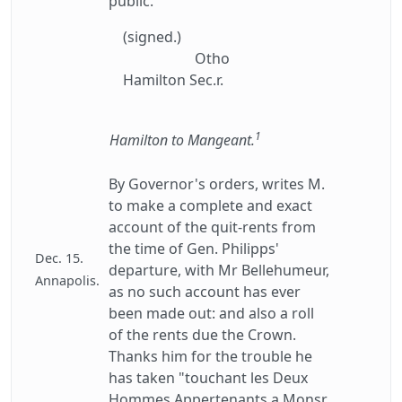
public.
(signed.)
Otho
Hamilton Sec.r.
1
Hamilton to Mangeant.
By Governor's orders, writes M.
to make a complete and exact
account of the quit-rents from
the time of Gen. Philipps'
Dec. 15.
departure, with Mr Bellehumeur,
Annapolis.
as no such account has ever
been made out: and also a roll
of the rents due the Crown.
Thanks him for the trouble he
has taken "touchant les Deux
Hommes Appertenants a Monsr