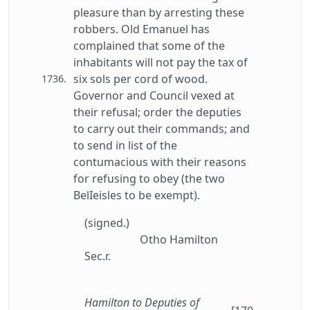
pleasure than by arresting these
robbers. Old Emanuel has
complained that some of the
inhabitants will not pay the tax of
six sols per cord of wood.
1736.
Governor and Council vexed at
their refusal; order the deputies
to carry out their commands; and
to send in list of the
contumacious with their reasons
for refusing to obey (the two
BelIeisles to be exempt).
(signed.)
Otho Hamilton
Sec.r.
Hamilton to Deputies of