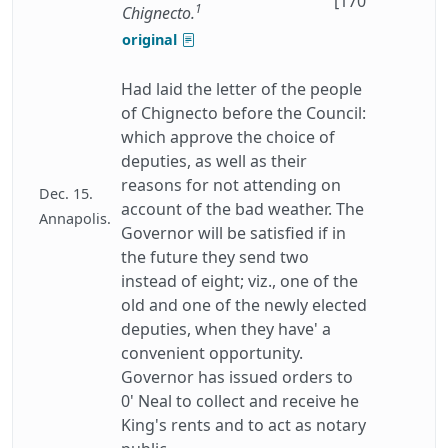
[170
1
Chignecto.
original
Had laid the letter of the people
of Chignecto before the Council:
which approve the choice of
deputies, as well as their
reasons for not attending on
Dec. 15.
account of the bad weather. The
Annapolis.
Governor will be satisfied if in
the future they send two
instead of eight; viz., one of the
old and one of the newly elected
deputies, when they have' a
convenient opportunity.
Governor has issued orders to
0' Neal to collect and receive he
King's rents and to act as notary