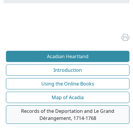
Acadian Heartland
Introduction
Using the Online Books
Map of Acadia
Records of the Deportation and Le Grand
Dérangement, 1714-1768