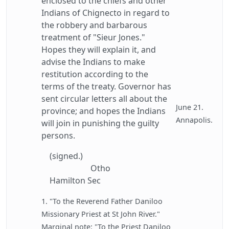
enclosed to the chiefs and other
Indians of Chignecto in regard to
the robbery and barbarous
treatment of "Sieur Jones."
Hopes they will explain it, and
advise the Indians to make
restitution according to the
terms of the treaty. Governor has
sent circular letters all about the
June 21.
province; and hopes the Indians
Annapolis.
will join in punishing the guilty
persons.
(signed.)
Otho
Hamilton Sec
1. "To the Reverend Father Daniloo
Missionary Priest at St John River."
Marginal note: "To the Priest Daniloo