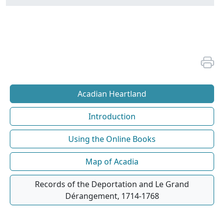
Acadian Heartland
Introduction
Using the Online Books
Map of Acadia
Records of the Deportation and Le Grand
Dérangement, 1714-1768