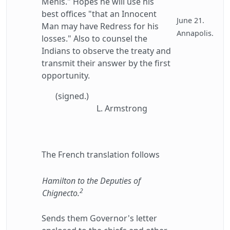
Menis." Hopes he will use his
best offices "that an Innocent
June 21.
Man may have Redress for his
Annapolis.
losses." Also to counsel the
Indians to observe the treaty and
transmit their answer by the first
opportunity.
(signed.)
L. Armstrong
The French translation follows
Hamilton to the Deputies of
2
Chignecto.
Sends them Governor's letter