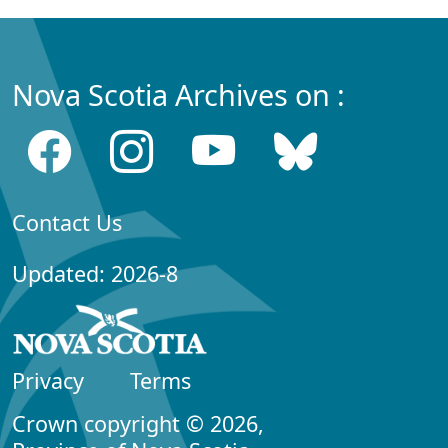
Nova Scotia Archives on :
Contact Us
Updated: 2026-8
Privacy
Terms
Crown copyright © 2026,