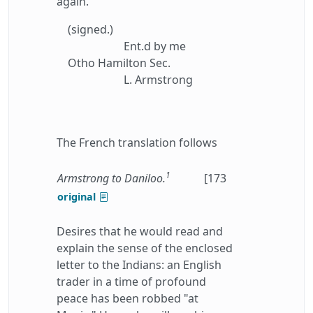
again.
(signed.)
Ent.d by me
Otho Hamilton Sec.
L. Armstrong
The French translation follows
1
Armstrong to Daniloo.
[173
original
Desires that he would read and
explain the sense of the enclosed
letter to the Indians: an English
trader in a time of profound
peace has been robbed "at