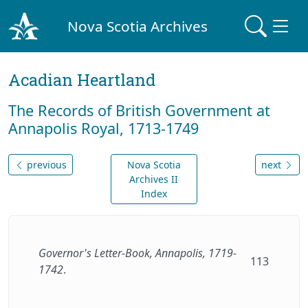
Nova Scotia Archives
Acadian Heartland
The Records of British Government at
Annapolis Royal, 1713-1749
previous
Nova Scotia
next
Archives II
Index
Governor's Letter-Book, Annapolis, 1719-
113
1742
.