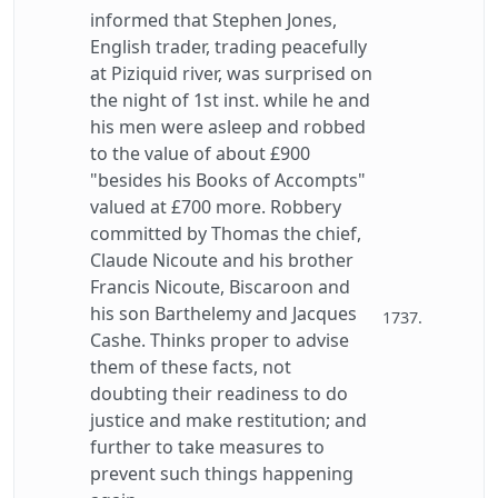
informed that Stephen Jones,
English trader, trading peacefully
at Piziquid river, was surprised on
the night of 1st inst. while he and
his men were asleep and robbed
to the value of about £900
"besides his Books of Accompts"
valued at £700 more. Robbery
committed by Thomas the chief,
Claude Nicoute and his brother
Francis Nicoute, Biscaroon and
his son Barthelemy and Jacques
1737.
Cashe. Thinks proper to advise
them of these facts, not
doubting their readiness to do
justice and make restitution; and
further to take measures to
prevent such things happening