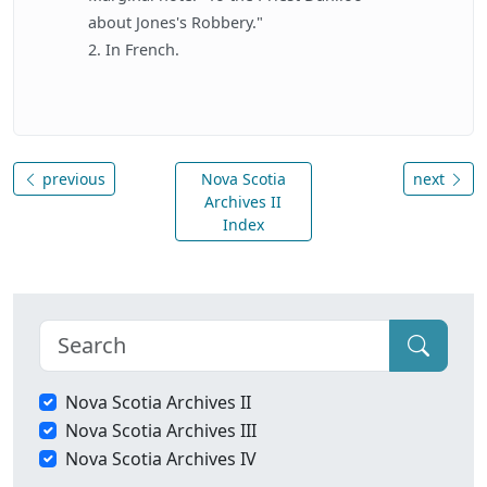
about Jones's Robbery."
2. In French.
previous
Nova Scotia
next
Archives II
Index
Nova Scotia Archives II
Nova Scotia Archives III
Nova Scotia Archives IV