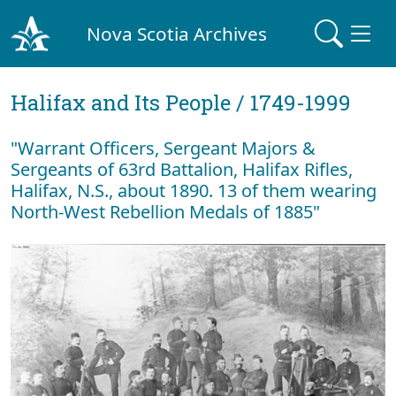
Nova Scotia Archives
Halifax and Its People / 1749-1999
"Warrant Officers, Sergeant Majors &
Sergeants of 63rd Battalion, Halifax Rifles,
Halifax, N.S., about 1890. 13 of them wearing
North-West Rebellion Medals of 1885"