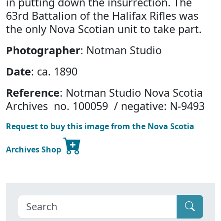
in putting down the insurrection. The
63rd Battalion of the Halifax Rifles was
the only Nova Scotian unit to take part.
Photographer
: Notman Studio
Date
: ca. 1890
Reference
: Notman Studio Nova Scotia
Archives no. 100059 / negative: N-9493
Request to buy this image from the Nova Scotia
Archives Shop