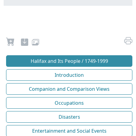
Halifax and Its People / 1749-1999
Introduction
Companion and Comparison Views
Occupations
Disasters
Entertainment and Social Events