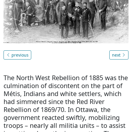
previous
next
The North West Rebellion of 1885 was the
culmination of discontent on the part of
Métis, Indians and white settlers, which
had simmered since the Red River
Rebellion of 1869/70. In Ottawa, the
government reacted swiftly, mobilizing
troops – nearly all militia units – to assist