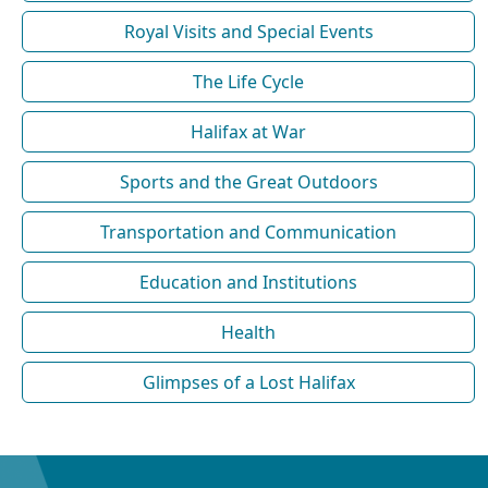
Royal Visits and Special Events
The Life Cycle
Halifax at War
Sports and the Great Outdoors
Transportation and Communication
Education and Institutions
Health
Glimpses of a Lost Halifax