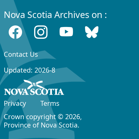
Nova Scotia Archives on :
Contact Us
Updated: 2026-8
Privacy
Terms
Crown copyright © 2026,
Province of Nova Scotia.