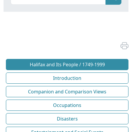
Halifax and Its People / 1749-1999
Introduction
Companion and Comparison Views
Occupations
Disasters