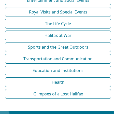
Entertainment and Social Events
Royal Visits and Special Events
The Life Cycle
Halifax at War
Sports and the Great Outdoors
Transportation and Communication
Education and Institutions
Health
Glimpses of a Lost Halifax