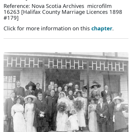
Reference: Nova Scotia Archives microfilm
16263 [Halifax County Marriage Licences 1898
#179]
Click for more information on this
chapter
.