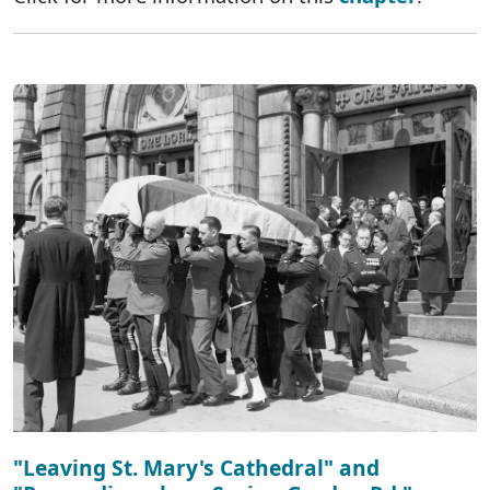
"Leaving St. Mary's Cathedral" and