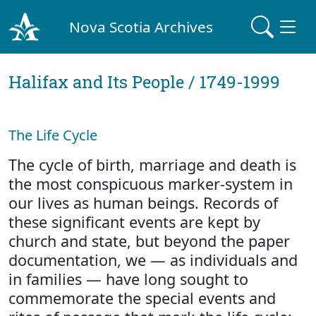
Nova Scotia Archives
Halifax and Its People / 1749-1999
The Life Cycle
The cycle of birth, marriage and death is
the most conspicuous marker-system in
our lives as human beings. Records of
these significant events are kept by
church and state, but beyond the paper
documentation, we — as individuals and
in families — have long sought to
commemorate the special events and