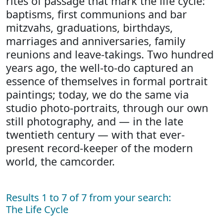
rites of passage that mark the life cycle:
baptisms, first communions and bar
mitzvahs, graduations, birthdays,
marriages and anniversaries, family
reunions and leave-takings. Two hundred
years ago, the well-to-do captured an
essence of themselves in formal portrait
paintings; today, we do the same via
studio photo-portraits, through our own
still photography, and — in the late
twentieth century — with that ever-
present record-keeper of the modern
world, the camcorder.
Results 1 to 7 of 7 from your search:
The Life Cycle