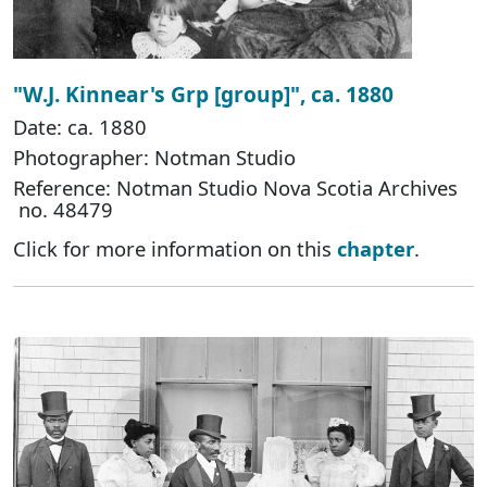
"W.J. Kinnear's Grp [group]", ca. 1880
Date: ca. 1880
Photographer: Notman Studio
Reference: Notman Studio Nova Scotia Archives
no. 48479
Click for more information on this
chapter
.