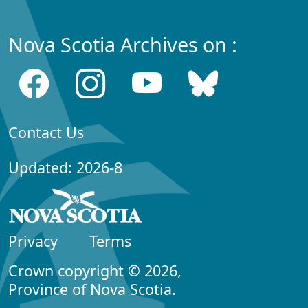
Nova Scotia Archives on :
Contact Us
Updated: 2026-8
Privacy
Terms
Crown copyright © 2026,
Province of Nova Scotia.