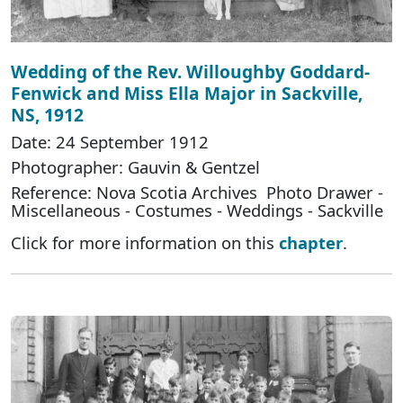
Wedding of the Rev. Willoughby Goddard-
Fenwick and Miss Ella Major in Sackville,
NS, 1912
Date: 24 September 1912
Photographer: Gauvin & Gentzel
Reference: Nova Scotia Archives Photo Drawer -
Miscellaneous - Costumes - Weddings - Sackville
Click for more information on this
chapter
.