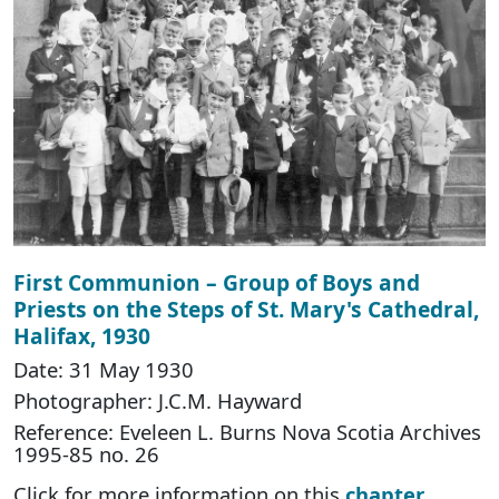
First Communion – Group of Boys and
Priests on the Steps of St. Mary's Cathedral,
Halifax, 1930
Date: 31 May 1930
Photographer: J.C.M. Hayward
Reference: Eveleen L. Burns Nova Scotia Archives
1995-85 no. 26
Click for more information on this
chapter
.