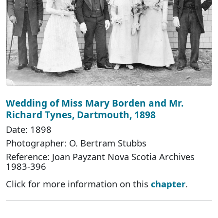
Wedding of Miss Mary Borden and Mr.
Richard Tynes, Dartmouth, 1898
Date: 1898
Photographer: O. Bertram Stubbs
Reference: Joan Payzant Nova Scotia Archives
1983-396
Click for more information on this
chapter
.