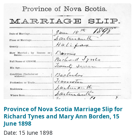
Province of Nova Scotia Marriage Slip for
Richard Tynes and Mary Ann Borden, 15
June 1898
Date: 15 June 1898