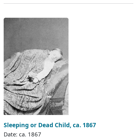
Sleeping or Dead Child, ca. 1867
Date: ca. 1867