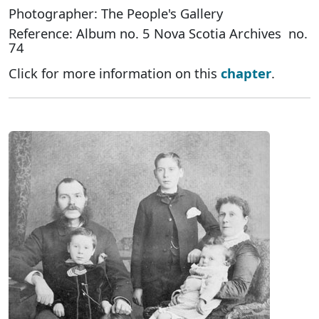
Photographer: The People's Gallery
Reference: Album no. 5 Nova Scotia Archives no.
74
Click for more information on this
chapter
.