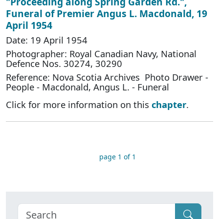
"Proceeding along Spring Garden Rd.",
Funeral of Premier Angus L. Macdonald, 19
April 1954
Date: 19 April 1954
Photographer: Royal Canadian Navy, National
Defence Nos. 30274, 30290
Reference: Nova Scotia Archives Photo Drawer -
People - Macdonald, Angus L. - Funeral
Click for more information on this
chapter
.
page 1 of 1