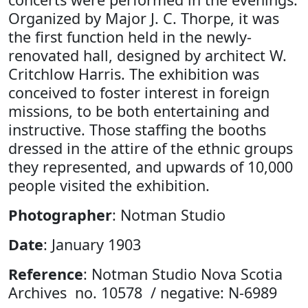
Organized by Major J. C. Thorpe, it was
the first function held in the newly-
renovated hall, designed by architect W.
Critchlow Harris. The exhibition was
conceived to foster interest in foreign
missions, to be both entertaining and
instructive. Those staffing the booths
dressed in the attire of the ethnic groups
they represented, and upwards of 10,000
people visited the exhibition.
Photographer
: Notman Studio
Date
: January 1903
Reference
: Notman Studio Nova Scotia
Archives no. 10578 / negative: N-6989