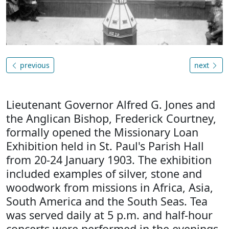
previous
next
Lieutenant Governor Alfred G. Jones and
the Anglican Bishop, Frederick Courtney,
formally opened the Missionary Loan
Exhibition held in St. Paul's Parish Hall
from 20-24 January 1903. The exhibition
included examples of silver, stone and
woodwork from missions in Africa, Asia,
South America and the South Seas. Tea
was served daily at 5 p.m. and half-hour
concerts were performed in the evenings.