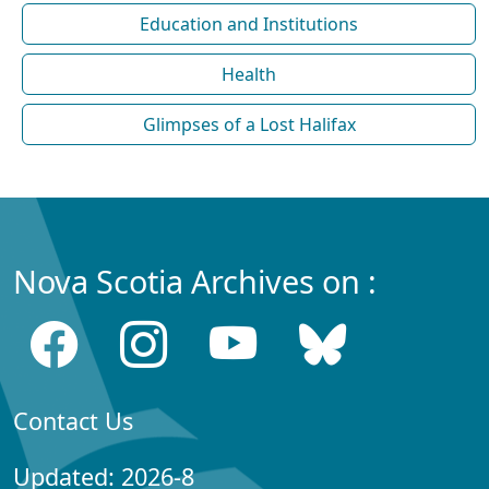
Education and Institutions
Health
Glimpses of a Lost Halifax
Nova Scotia Archives on :
Contact Us
Updated: 2026-8