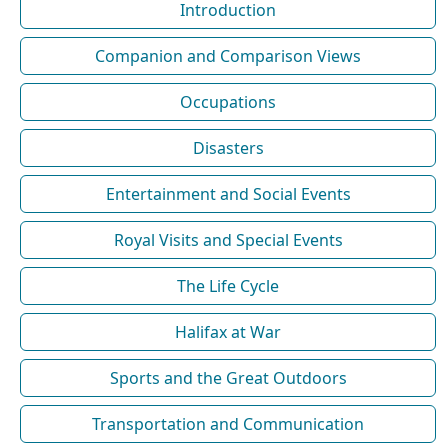
Introduction
Companion and Comparison Views
Occupations
Disasters
Entertainment and Social Events
Royal Visits and Special Events
The Life Cycle
Halifax at War
Sports and the Great Outdoors
Transportation and Communication