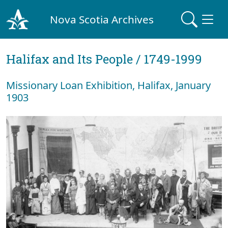
Nova Scotia Archives
Halifax and Its People / 1749-1999
Missionary Loan Exhibition, Halifax, January
1903