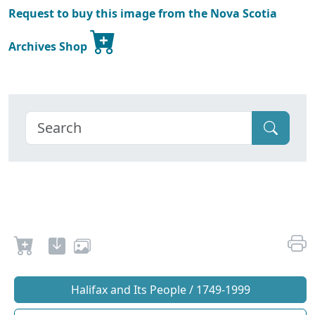
Request to buy this image from the Nova Scotia
Archives Shop
Halifax and Its People / 1749-1999