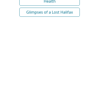
Health
Glimpses of a Lost Halifax