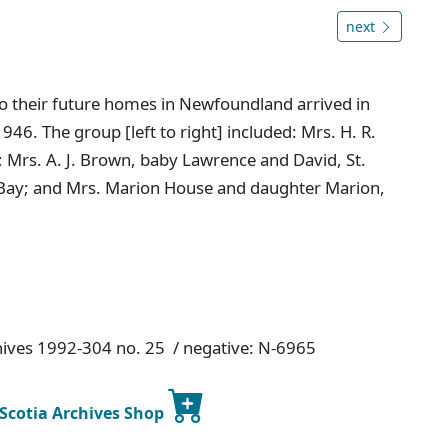
next
to their future homes in Newfoundland arrived in
46. The group [left to right] included: Mrs. H. R.
s; Mrs. A. J. Brown, baby Lawrence and David, St.
ty Bay; and Mrs. Marion House and daughter Marion,
chives 1992-304 no. 25 / negative: N-6965
 Scotia Archives Shop