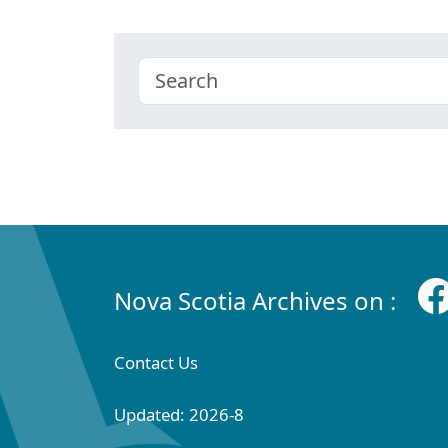
Nova Scotia Archives on :
Contact Us
Updated: 2026-8