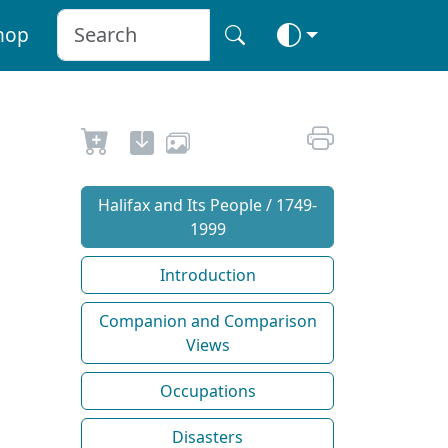
hop
Halifax and Its People / 1749-
1999
Introduction
Companion and Comparison
Views
Occupations
Disasters