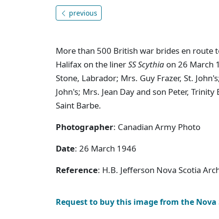
previous
More than 500 British war brides en route 
Halifax on the liner
SS Scythia
on 26 March 19
Stone, Labrador; Mrs. Guy Frazer, St. John'
John's; Mrs. Jean Day and son Peter, Trini
Saint Barbe.
Photographer
: Canadian Army Photo
Date
: 26 March 1946
Reference
: H.B. Jefferson Nova Scotia Ar
Request to buy this image from the Nova