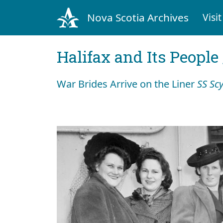
Nova Scotia Archives
Visit
Halifax and Its People
War Brides Arrive on the Liner
SS Sc