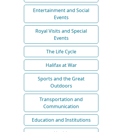
Entertainment and Social
Events
Royal Visits and Special
Events
The Life Cycle
Halifax at War
Sports and the Great
Outdoors
Transportation and
Communication
Education and Institutions