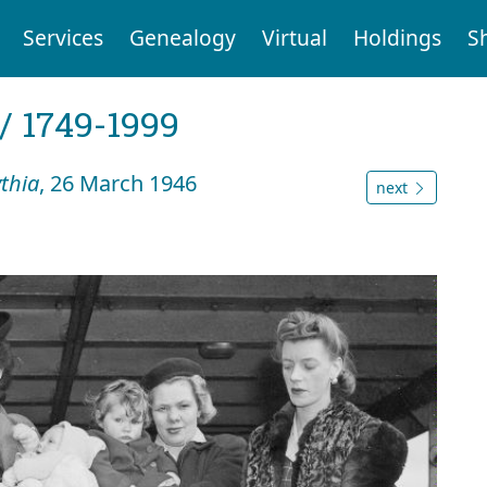
Services
Genealogy
Virtual
Holdings
S
 / 1749-1999
ythia
, 26 March 1946
next