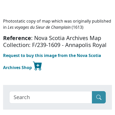
Photostatic copy of map which was originally published
in
Les voyages du Sieur de Champlain
(1613)
Reference
: Nova Scotia Archives Map
Collection: F/239-1609 - Annapolis Royal
Request to buy this image from the Nova Scotia
Archives Shop