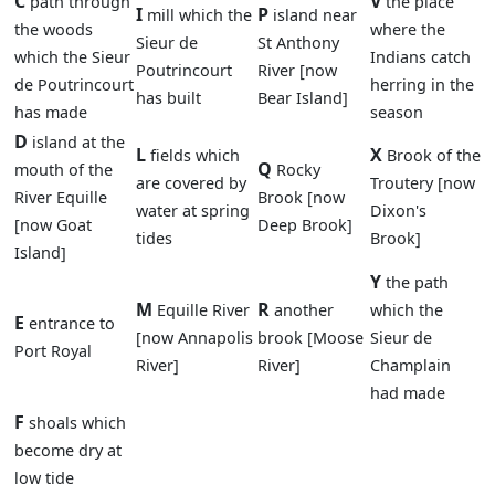
C
V
path through
the place
I
P
mill which the
island near
the woods
where the
Sieur de
St Anthony
which the Sieur
Indians catch
Poutrincourt
River [now
de Poutrincourt
herring in the
has built
Bear Island]
has made
season
D
island at the
L
X
fields which
Brook of the
Q
mouth of the
Rocky
are covered by
Troutery [now
River Equille
Brook [now
water at spring
Dixon's
[now Goat
Deep Brook]
tides
Brook]
Island]
Y
the path
M
R
Equille River
another
which the
E
entrance to
[now Annapolis
brook [Moose
Sieur de
Port Royal
River]
River]
Champlain
had made
F
shoals which
become dry at
low tide