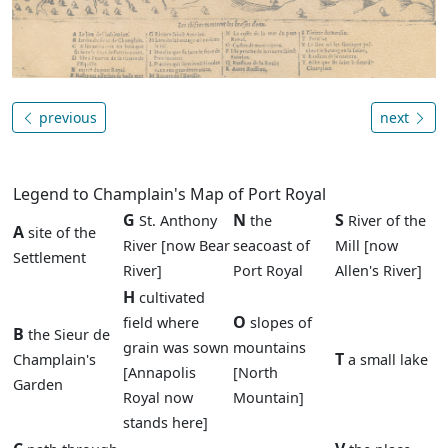
previous
next
Legend to Champlain's Map of Port Royal
G
N
S
St. Anthony
the
River of the
A
site of the
River [now Bear
seacoast of
Mill [now
Settlement
River]
Port Royal
Allen's River]
H
cultivated
O
field where
slopes of
B
the Sieur de
grain was sown
mountains
T
Champlain's
a small lake
[Annapolis
[North
Garden
Royal now
Mountain]
stands here]