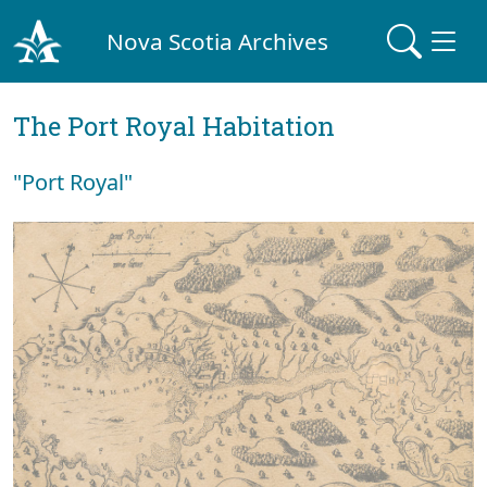
Nova Scotia Archives
The Port Royal Habitation
"Port Royal"