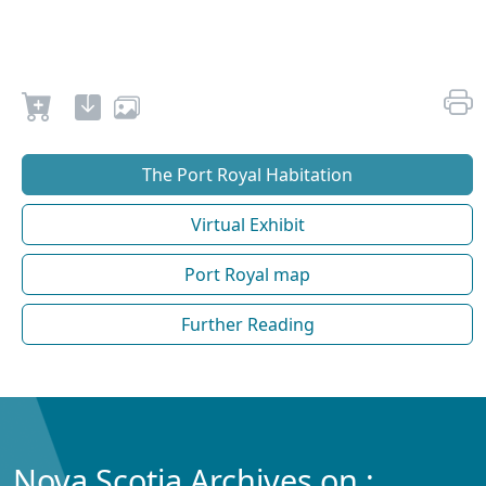
The Port Royal Habitation
Virtual Exhibit
Port Royal map
Further Reading
Nova Scotia Archives on :