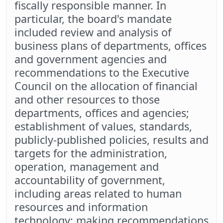
fiscally responsible manner. In
particular, the board's mandate
included review and analysis of
business plans of departments, offices
and government agencies and
recommendations to the Executive
Council on the allocation of financial
and other resources to those
departments, offices and agencies;
establishment of values, standards,
publicly-published policies, results and
targets for the administration,
operation, management and
accountability of government,
including areas related to human
resources and information
technology; making recommendations