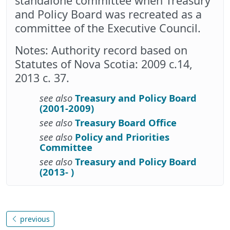
standalone committee when Treasury
and Policy Board was recreated as a
committee of the Executive Council.
Notes: Authority record based on
Statutes of Nova Scotia: 2009 c.14,
2013 c. 37.
see also
Treasury and Policy Board
(2001-2009)
see also
Treasury Board Office
see also
Policy and Priorities
Committee
see also
Treasury and Policy Board
(2013- )
previous