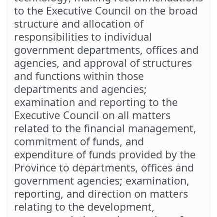
to the Executive Council on the broad
structure and allocation of
responsibilities to individual
government departments, offices and
agencies, and approval of structures
and functions within those
departments and agencies;
examination and reporting to the
Executive Council on all matters
related to the financial management,
commitment of funds, and
expenditure of funds provided by the
Province to departments, offices and
government agencies; examination,
reporting, and direction on matters
relating to the development,