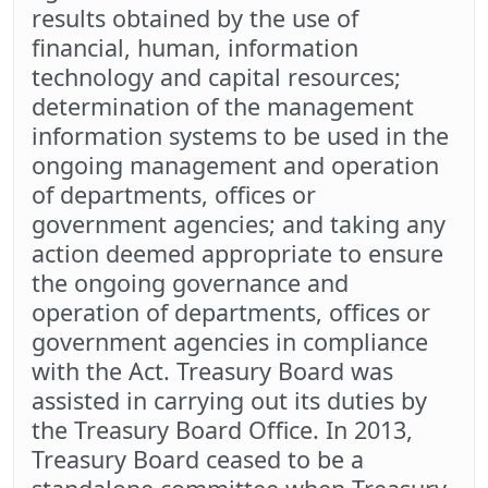
results obtained by the use of
financial, human, information
technology and capital resources;
determination of the management
information systems to be used in the
ongoing management and operation
of departments, offices or
government agencies; and taking any
action deemed appropriate to ensure
the ongoing governance and
operation of departments, offices or
government agencies in compliance
with the Act. Treasury Board was
assisted in carrying out its duties by
the Treasury Board Office. In 2013,
Treasury Board ceased to be a