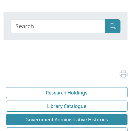
Research Holdings
Library Catalogue
Government Administrative Histories