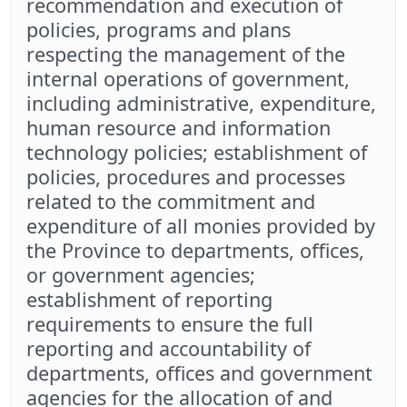
recommendation and execution of
policies, programs and plans
respecting the management of the
internal operations of government,
including administrative, expenditure,
human resource and information
technology policies; establishment of
policies, procedures and processes
related to the commitment and
expenditure of all monies provided by
the Province to departments, offices,
or government agencies;
establishment of reporting
requirements to ensure the full
reporting and accountability of
departments, offices and government
agencies for the allocation of and