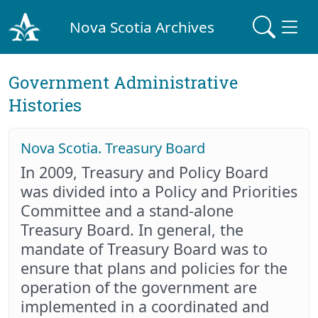
Nova Scotia Archives
Government Administrative
Histories
Nova Scotia. Treasury Board
In 2009, Treasury and Policy Board
was divided into a Policy and Priorities
Committee and a stand-alone
Treasury Board. In general, the
mandate of Treasury Board was to
ensure that plans and policies for the
operation of the government are
implemented in a coordinated and