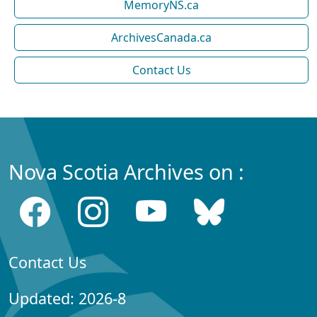
MemoryNS.ca
ArchivesCanada.ca
Contact Us
Nova Scotia Archives on :
Contact Us
Updated: 2026-8