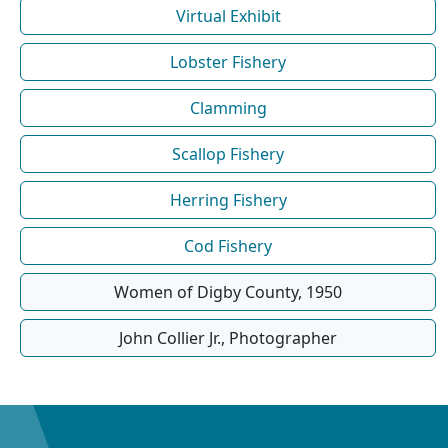
Virtual Exhibit
Lobster Fishery
Clamming
Scallop Fishery
Herring Fishery
Cod Fishery
Women of Digby County, 1950
John Collier Jr., Photographer