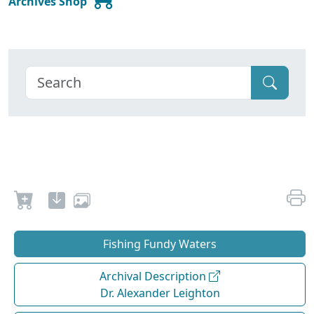
Archives Shop
Fishing Fundy Waters
Archival Description
Dr. Alexander Leighton