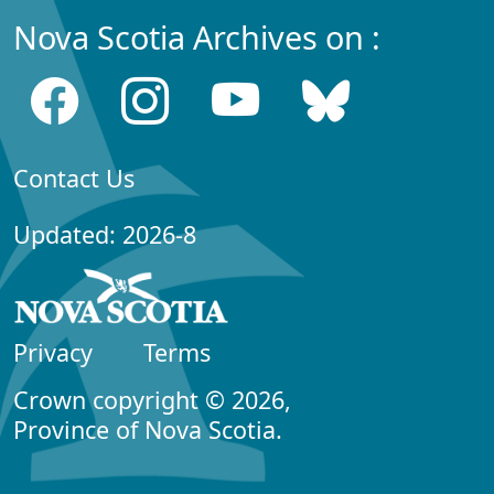
Nova Scotia Archives on :
Contact Us
Updated: 2026-8
Privacy
Terms
Crown copyright © 2026,
Province of Nova Scotia.