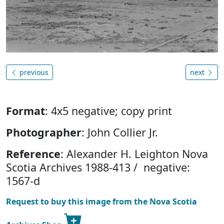
previous
next
Format
: 4x5 negative; copy print
Photographer
: John Collier Jr.
Reference
: Alexander H. Leighton Nova
Scotia Archives 1988-413 / negative:
1567-d
Request to buy this image from the Nova Scotia