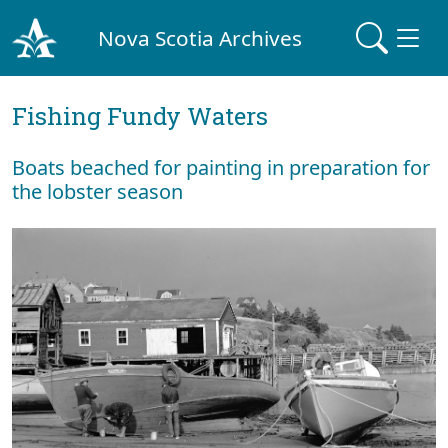
Nova Scotia Archives
Fishing Fundy Waters
Boats beached for painting in preparation for
the lobster season