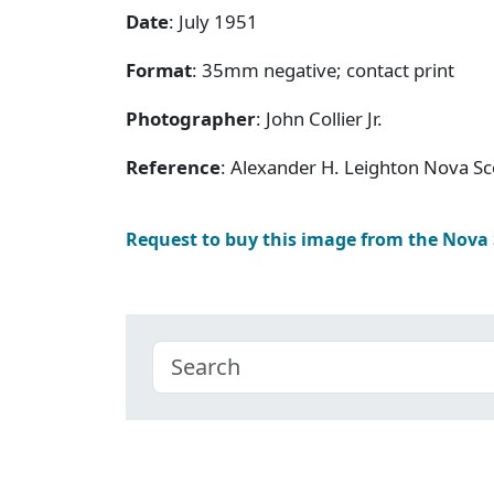
Date
: July 1951
Format
: 35mm negative; contact print
Photographer
: John Collier Jr.
Reference
: Alexander H. Leighton Nova Sc
Request to buy this image from the Nova