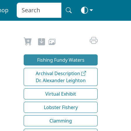
hop
Fishing Fundy Waters
Archival Description
Dr. Alexander Leighton
Virtual Exhibit
Lobster Fishery
Clamming