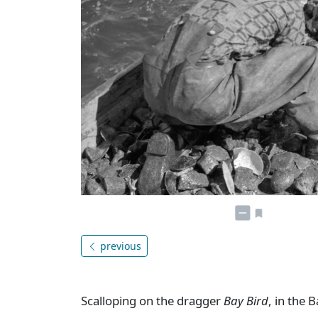
previous
Scalloping on the dragger
Bay Bird
, in the 