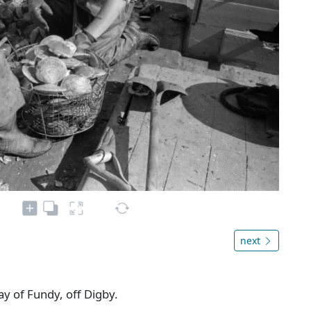
next
Bay of Fundy, off Digby.