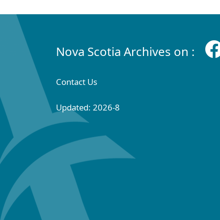
Nova Scotia Archives on :
Contact Us
Updated: 2026-8