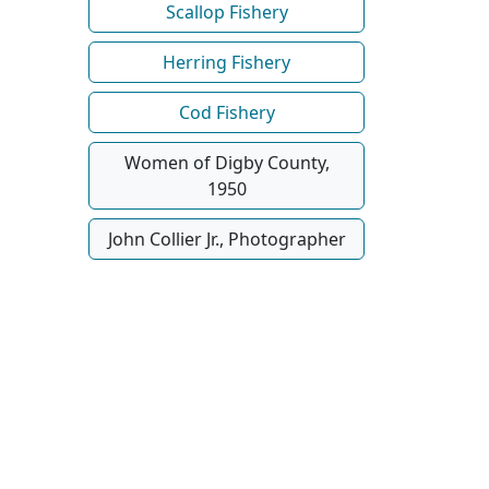
Scallop Fishery
Herring Fishery
Cod Fishery
Women of Digby County,
1950
John Collier Jr., Photographer