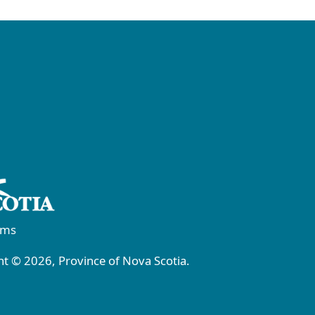
rms
t © 2026, Province of Nova Scotia.