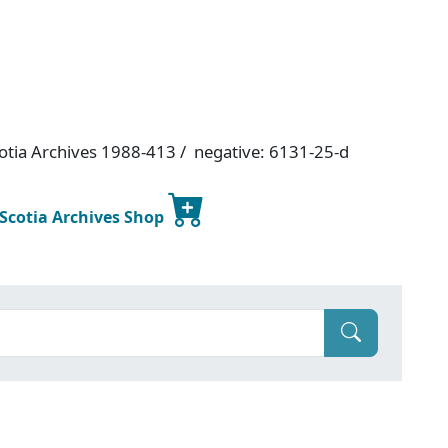
otia Archives 1988-413 / negative: 6131-25-d
 Scotia Archives Shop