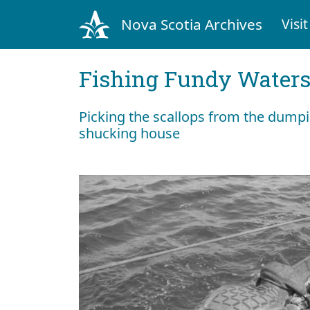
Nova Scotia Archives
Visit
Fishing Fundy Water
Picking the scallops from the dumpin
shucking house