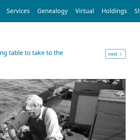
Services
Genealogy
Virtual
Holdings
S
s
g table to take to the
next