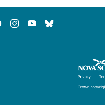
Privacy
Te
Crown copyrigh