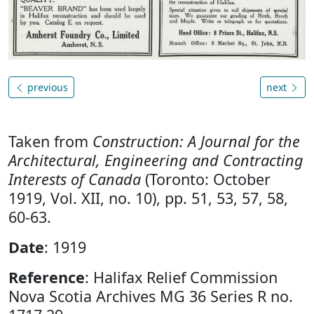
previous
next
Taken from
Construction: A Journal for the
Architectural, Engineering and Contracting
Interests of Canada
(Toronto: October
1919, Vol. XII, no. 10), pp. 51, 53, 57, 58,
60-63.
Date
: 1919
Reference
: Halifax Relief Commission
Nova Scotia Archives MG 36 Series R no.