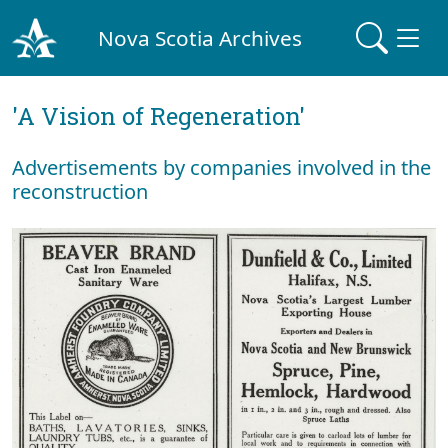
Nova Scotia Archives
'A Vision of Regeneration'
Advertisements by companies involved in the
reconstruction