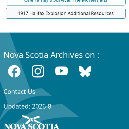
One Family's Survival: The McTiernans
1917 Halifax Explosion Additional Resources
Nova Scotia Archives on :
Contact Us
Updated: 2026-8