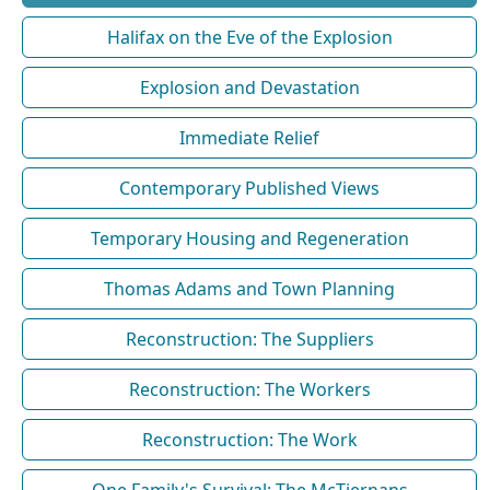
Halifax on the Eve of the Explosion
Explosion and Devastation
Immediate Relief
Contemporary Published Views
Temporary Housing and Regeneration
Thomas Adams and Town Planning
Reconstruction: The Suppliers
Reconstruction: The Workers
Reconstruction: The Work