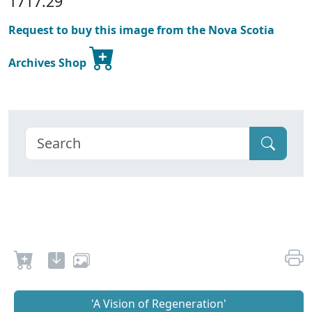
1717.29
Request to buy this image from the Nova Scotia
Archives Shop
'A Vision of Regeneration'