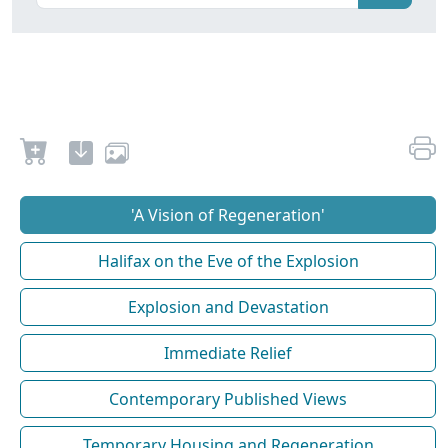
'A Vision of Regeneration'
Halifax on the Eve of the Explosion
Explosion and Devastation
Immediate Relief
Contemporary Published Views
Temporary Housing and Regeneration