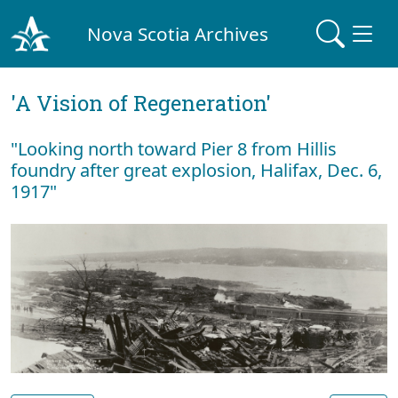
Nova Scotia Archives
'A Vision of Regeneration'
"Looking north toward Pier 8 from Hillis
foundry after great explosion, Halifax, Dec. 6,
1917"