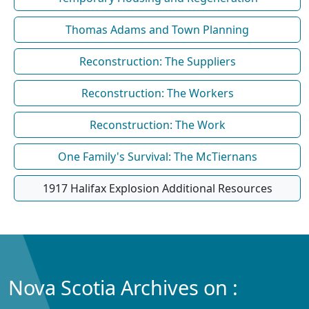
Thomas Adams and Town Planning
Reconstruction: The Suppliers
Reconstruction: The Workers
Reconstruction: The Work
One Family's Survival: The McTiernans
1917 Halifax Explosion Additional Resources
Nova Scotia Archives on :