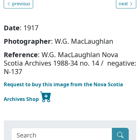
previous
next
Date
: 1917
Photographer
: W.G. MacLaughlan
Reference
: W.G. MacLaughlan Nova
Scotia Archives 1988-34 no. 14 / negative:
N-137
Request to buy this image from the Nova Scotia
Archives Shop