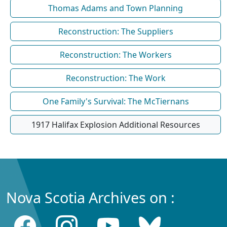
Thomas Adams and Town Planning
Reconstruction: The Suppliers
Reconstruction: The Workers
Reconstruction: The Work
One Family's Survival: The McTiernans
1917 Halifax Explosion Additional Resources
Nova Scotia Archives on :