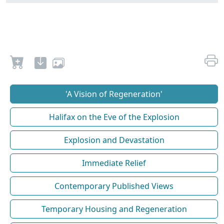
'A Vision of Regeneration'
Halifax on the Eve of the Explosion
Explosion and Devastation
Immediate Relief
Contemporary Published Views
Temporary Housing and Regeneration