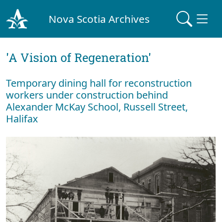
Nova Scotia Archives
'A Vision of Regeneration'
Temporary dining hall for reconstruction
workers under construction behind
Alexander McKay School, Russell Street,
Halifax