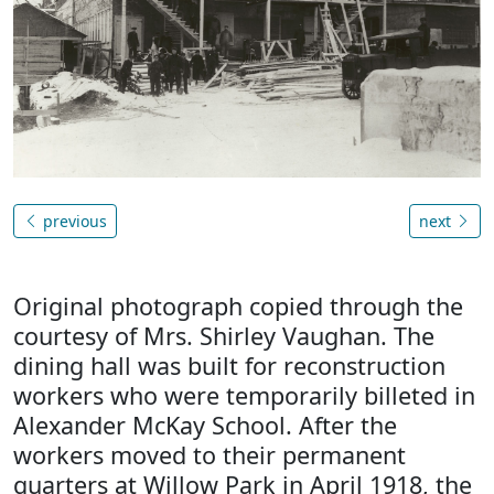
previous
next
Original photograph copied through the
courtesy of Mrs. Shirley Vaughan. The
dining hall was built for reconstruction
workers who were temporarily billeted in
Alexander McKay School. After the
workers moved to their permanent
quarters at Willow Park in April 1918, the