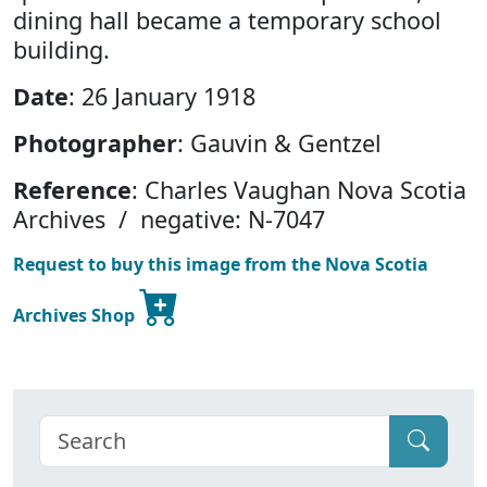
dining hall became a temporary school
building.
Date
: 26 January 1918
Photographer
: Gauvin & Gentzel
Reference
: Charles Vaughan Nova Scotia
Archives / negative: N-7047
Request to buy this image from the Nova Scotia
Archives Shop