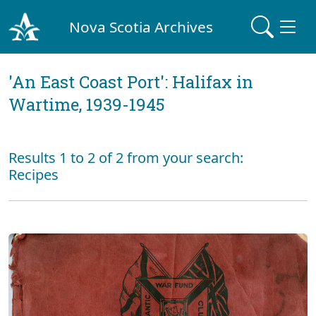
Nova Scotia Archives
'An East Coast Port': Halifax in
Wartime, 1939-1945
Results 1 to 2 of 2 from your search:
Recipes