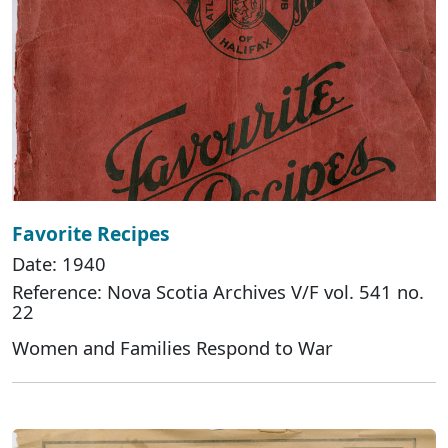
Favorite Recipes
Date: 1940
Reference: Nova Scotia Archives V/F vol. 541 no.
22
Women and Families Respond to War