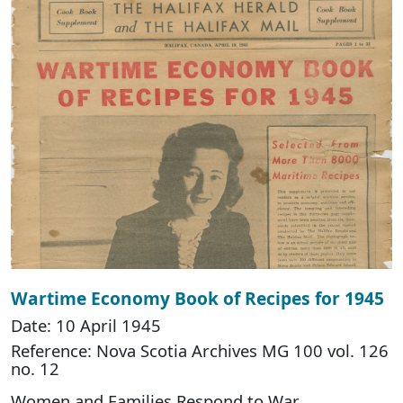
Wartime Economy Book of Recipes for 1945
Date: 10 April 1945
Reference: Nova Scotia Archives MG 100 vol. 126
no. 12
Women and Families Respond to War