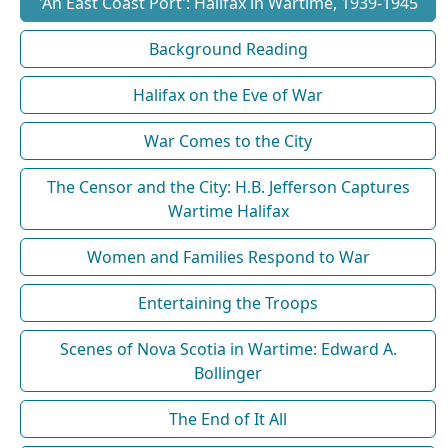
'An East Coast Port': Halifax in Wartime, 1939-1945
Background Reading
Halifax on the Eve of War
War Comes to the City
The Censor and the City: H.B. Jefferson Captures
Wartime Halifax
Women and Families Respond to War
Entertaining the Troops
Scenes of Nova Scotia in Wartime: Edward A.
Bollinger
The End of It All