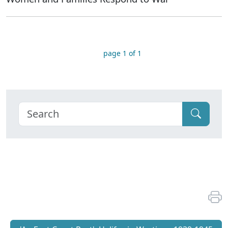
page 1 of 1