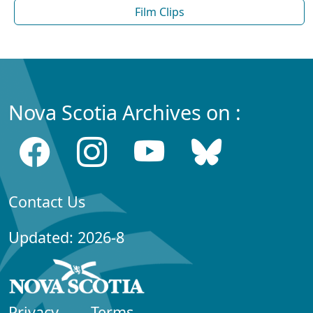
Film Clips
Nova Scotia Archives on :
Contact Us
Updated: 2026-8
Privacy
Terms