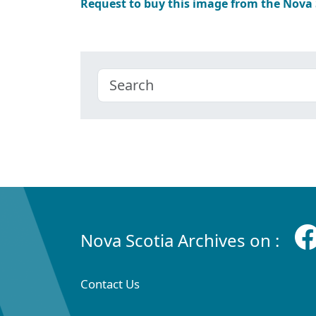
Request to buy this image from the Nova
Nova Scotia Archives on :
Contact Us