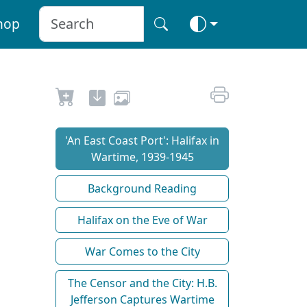
hop
'An East Coast Port': Halifax in
Wartime, 1939-1945
Background Reading
Halifax on the Eve of War
War Comes to the City
The Censor and the City: H.B.
Jefferson Captures Wartime