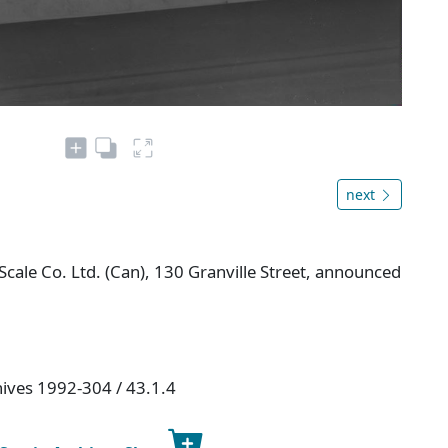
next
ale Co. Ltd. (Can), 130 Granville Street, announced
hives 1992-304 / 43.1.4