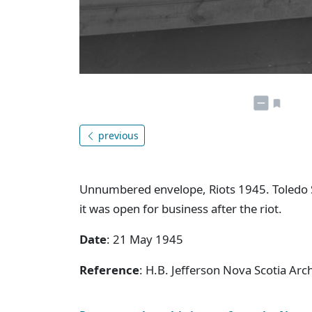
previous
Unnumbered envelope, Riots 1945. Toledo Sc
it was open for business after the riot.
Date
: 21 May 1945
Reference
: H.B. Jefferson Nova Scotia Arc