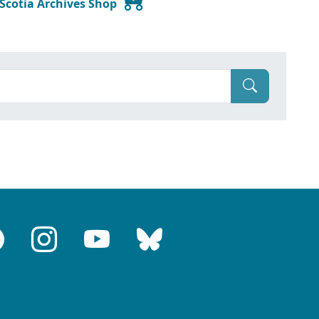
 Scotia Archives Shop