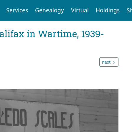
Services
Genealogy
Virtual
Holdings
S
Halifax in Wartime, 1939-
next