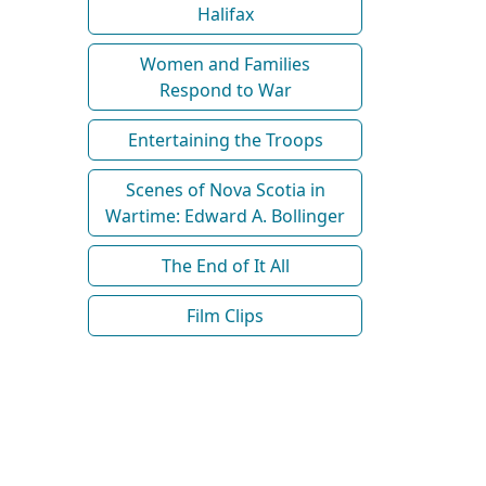
Halifax
Women and Families
Respond to War
Entertaining the Troops
Scenes of Nova Scotia in
Wartime: Edward A. Bollinger
The End of It All
Film Clips