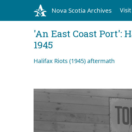
Nova Scotia Archives
Visit
'An East Coast Port': 
1945
Halifax Riots (1945) aftermath