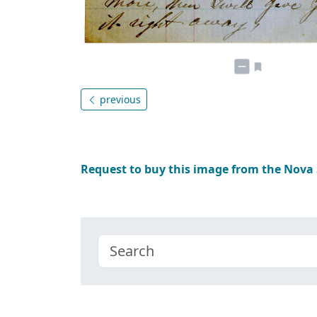
previous
Request to buy this image from the Nova