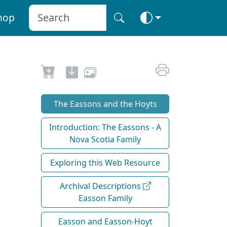
hop
The Eassons and the Hoyts
Introduction: The Eassons - A
Nova Scotia Family
Exploring this Web Resource
Archival Descriptions
Easson Family
Easson and Easson-Hoyt