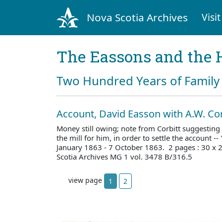
Nova Scotia Archives
Visit
The Eassons and the 
Two Hundred Years of Family 
Account, David Easson with A.W. Cor
Money still owing; note from Corbitt suggesting
the mill for him, in order to settle the account --
January 1863 - 7 October 1863. 2 pages : 30 x
Scotia Archives MG 1 vol. 3478 B/316.5
view page
1
2