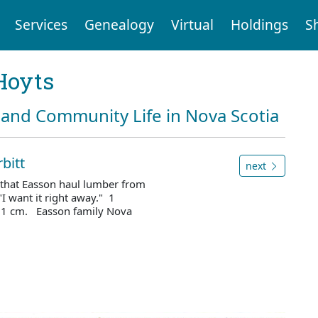
Services
Genealogy
Virtual
Holdings
S
Hoyts
and Community Life in Nova Scotia
bitt
next
 that Easson haul lumber from
 "I want it right away." 1
 21 cm. Easson family Nova