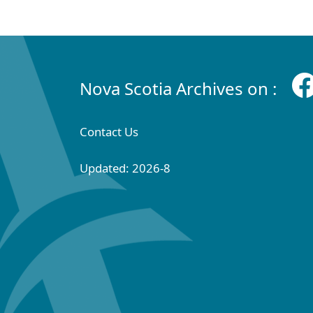
Nova Scotia Archives on :
Contact Us
Updated: 2026-8