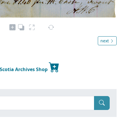
next
 Scotia Archives Shop