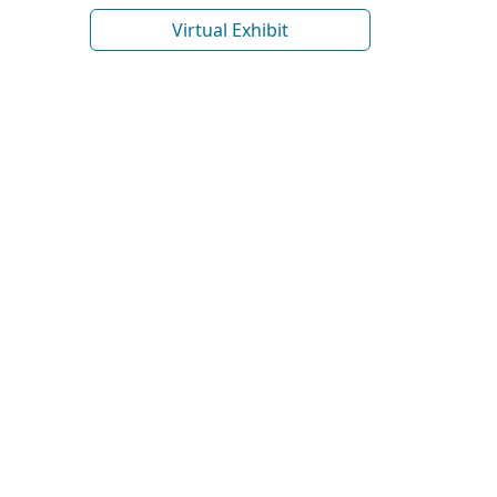
Virtual Exhibit