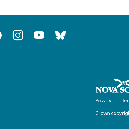
Privacy
Te
Crown copyrigh