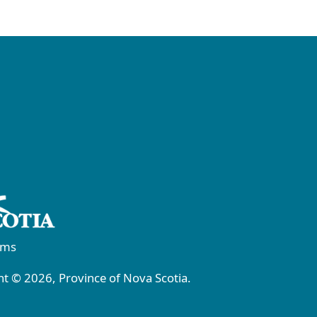
rms
t © 2026, Province of Nova Scotia.