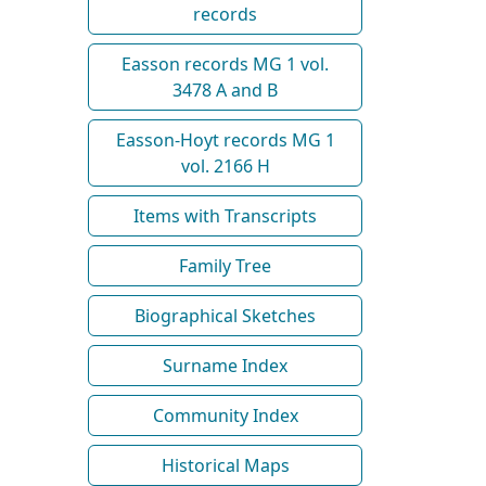
records
Easson records MG 1 vol.
3478 A and B
Easson-Hoyt records MG 1
vol. 2166 H
Items with Transcripts
Family Tree
Biographical Sketches
Surname Index
Community Index
Historical Maps