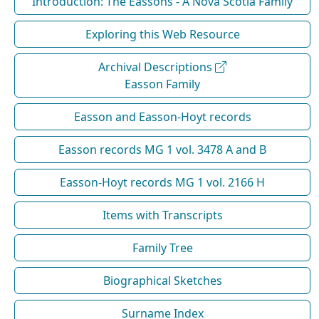
Introduction: The Eassons - A Nova Scotia Family
Exploring this Web Resource
Archival Descriptions
Easson Family
Easson and Easson-Hoyt records
Easson records MG 1 vol. 3478 A and B
Easson-Hoyt records MG 1 vol. 2166 H
Items with Transcripts
Family Tree
Biographical Sketches
Surname Index