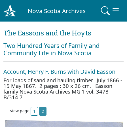
Nova Scotia Archives
The Eassons and the Hoyts
Two Hundred Years of Family and
Community Life in Nova Scotia
Account, Henry F. Burns with David Easson
For loads of sand and hauling timber. July 1866 -
15 May 1867. 2 pages : 30 x 26 cm. Easson
family Nova Scotia Archives MG 1 vol. 3478
B/314.7
view page
1
2