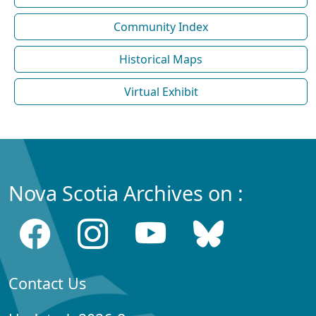
Community Index
Historical Maps
Virtual Exhibit
Nova Scotia Archives on :
Contact Us