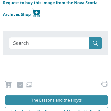
Request to buy this image from the Nova Scotia
Archives Shop
The Eassons and the Hoyts