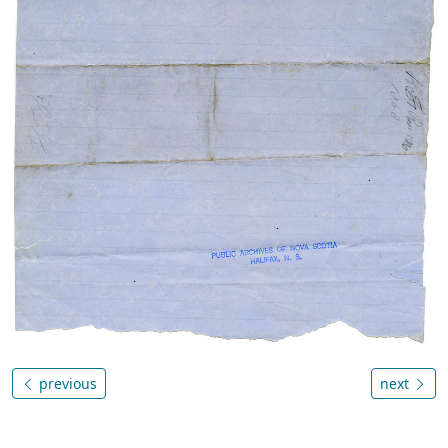
previous
next