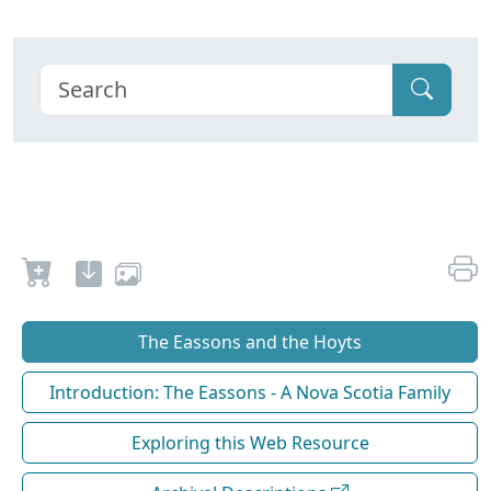
The Eassons and the Hoyts
Introduction: The Eassons - A Nova Scotia Family
Exploring this Web Resource