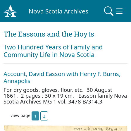
Nova Scotia Archives
The Eassons and the Hoyts
Two Hundred Years of Family and
Community Life in Nova Scotia
Account, David Easson with Henry F. Burns,
Annapolis
For dry goods, gloves, flour, etc. 30 August
1861. 2 pages : 30 x 19 cm. Easson family Nova
Scotia Archives MG 1 vol. 3478 B/314.3
view page
1
2