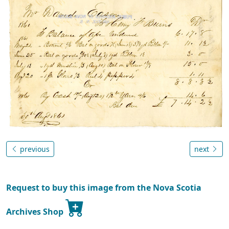
previous
next
Request to buy this image from the Nova Scotia
Archives Shop