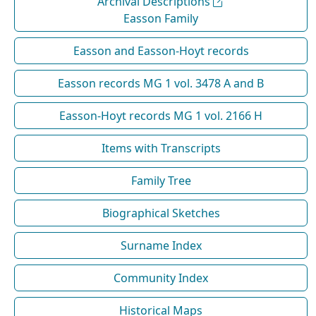
Archival Descriptions
Easson Family
Easson and Easson-Hoyt records
Easson records MG 1 vol. 3478 A and B
Easson-Hoyt records MG 1 vol. 2166 H
Items with Transcripts
Family Tree
Biographical Sketches
Surname Index
Community Index
Historical Maps