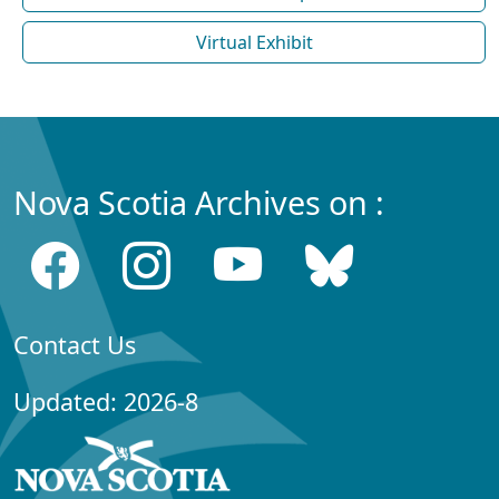
Virtual Exhibit
Nova Scotia Archives on :
Contact Us
Updated: 2026-8