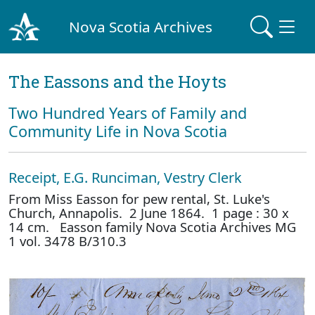
Nova Scotia Archives
The Eassons and the Hoyts
Two Hundred Years of Family and
Community Life in Nova Scotia
Receipt, E.G. Runciman, Vestry Clerk
From Miss Easson for pew rental, St. Luke's
Church, Annapolis. 2 June 1864. 1 page : 30 x
14 cm. Easson family Nova Scotia Archives MG
1 vol. 3478 B/310.3