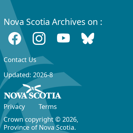
Nova Scotia Archives on :
Contact Us
Updated: 2026-8
Privacy
Terms
Crown copyright © 2026,
Province of Nova Scotia.