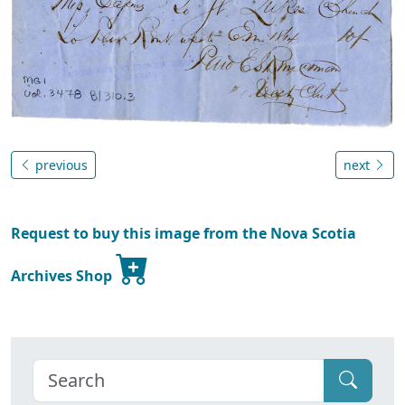
previous
next
Request to buy this image from the Nova Scotia
Archives Shop