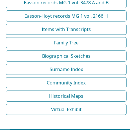
Easson records MG 1 vol. 3478 A and B
Easson-Hoyt records MG 1 vol. 2166 H
Items with Transcripts
Family Tree
Biographical Sketches
Surname Index
Community Index
Historical Maps
Virtual Exhibit