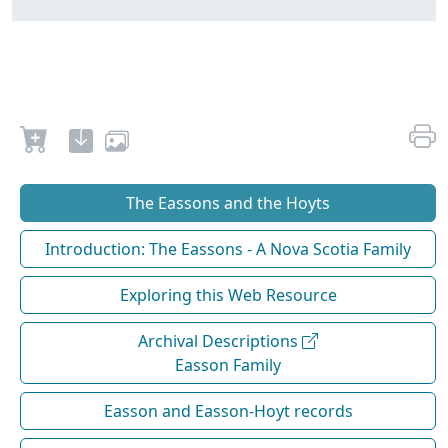
The Eassons and the Hoyts
Introduction: The Eassons - A Nova Scotia Family
Exploring this Web Resource
Archival Descriptions
Easson Family
Easson and Easson-Hoyt records