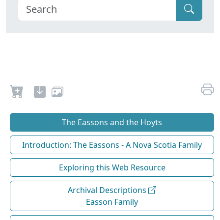
The Eassons and the Hoyts
Introduction: The Eassons - A Nova Scotia Family
Exploring this Web Resource
Archival Descriptions
Easson Family