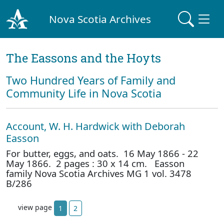
Nova Scotia Archives
The Eassons and the Hoyts
Two Hundred Years of Family and
Community Life in Nova Scotia
Account, W. H. Hardwick with Deborah
Easson
For butter, eggs, and oats. 16 May 1866 - 22
May 1866. 2 pages : 30 x 14 cm. Easson
family Nova Scotia Archives MG 1 vol. 3478
B/286
view page
1
2