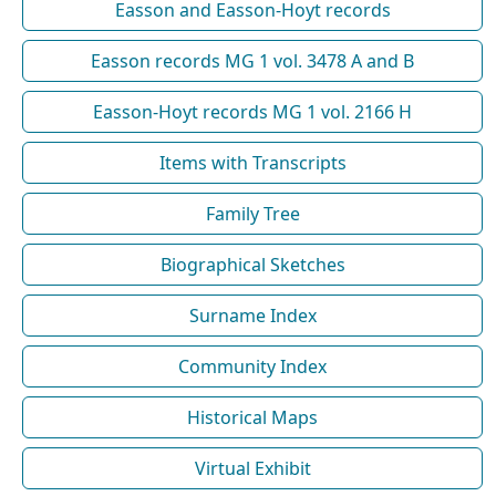
Easson and Easson-Hoyt records
Easson records MG 1 vol. 3478 A and B
Easson-Hoyt records MG 1 vol. 2166 H
Items with Transcripts
Family Tree
Biographical Sketches
Surname Index
Community Index
Historical Maps
Virtual Exhibit