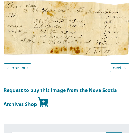
previous
next
Request to buy this image from the Nova Scotia
Archives Shop