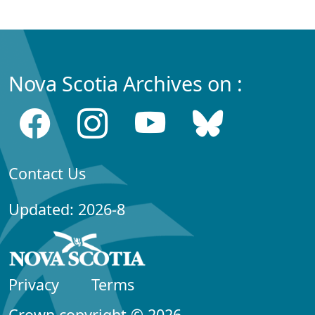
Nova Scotia Archives on :
Contact Us
Updated: 2026-8
Privacy
Terms
Crown copyright © 2026,