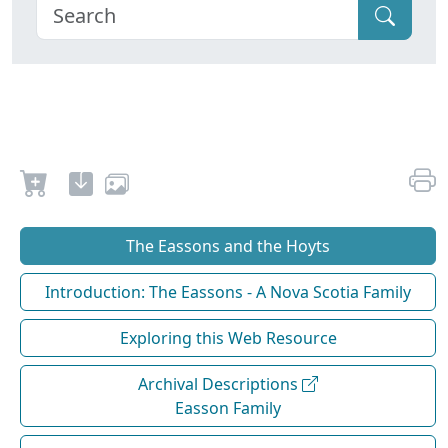
The Eassons and the Hoyts
Introduction: The Eassons - A Nova Scotia Family
Exploring this Web Resource
Archival Descriptions
Easson Family