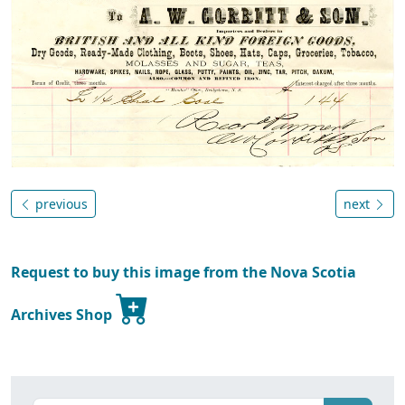
previous
next
Request to buy this image from the Nova Scotia
Archives Shop