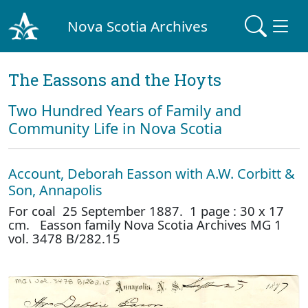
Nova Scotia Archives
The Eassons and the Hoyts
Two Hundred Years of Family and
Community Life in Nova Scotia
Account, Deborah Easson with A.W. Corbitt &
Son, Annapolis
For coal 25 September 1887. 1 page : 30 x 17
cm. Easson family Nova Scotia Archives MG 1
vol. 3478 B/282.15