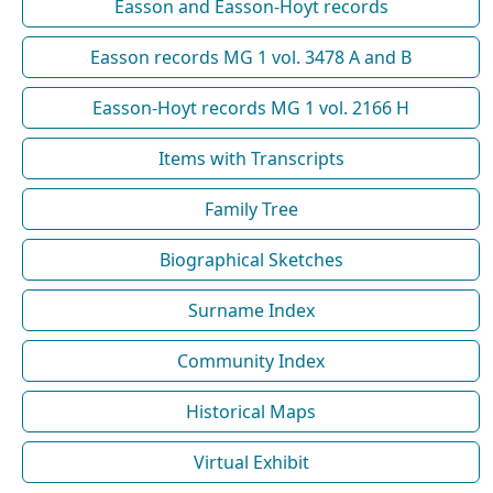
Easson and Easson-Hoyt records
Easson records MG 1 vol. 3478 A and B
Easson-Hoyt records MG 1 vol. 2166 H
Items with Transcripts
Family Tree
Biographical Sketches
Surname Index
Community Index
Historical Maps
Virtual Exhibit