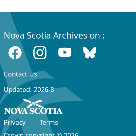
Nova Scotia Archives on :
Contact Us
Updated: 2026-8
Privacy
Terms
Crown copyright © 2026,