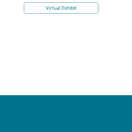
Virtual Exhibit