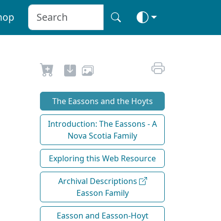
hop
The Eassons and the Hoyts
Introduction: The Eassons - A
Nova Scotia Family
Exploring this Web Resource
Archival Descriptions
Easson Family
Easson and Easson-Hoyt