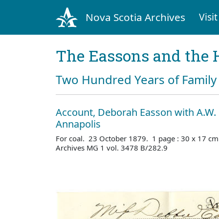
Nova Scotia Archives
Visit
The Eassons and the 
Two Hundred Years of Family 
Account, Deborah Easson with A.W. 
Annapolis
For coal. 23 October 1879. 1 page : 30 x 17 cm
Archives MG 1 vol. 3478 B/282.9