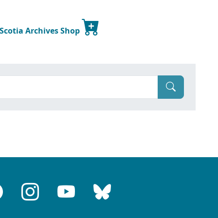
 Scotia Archives Shop