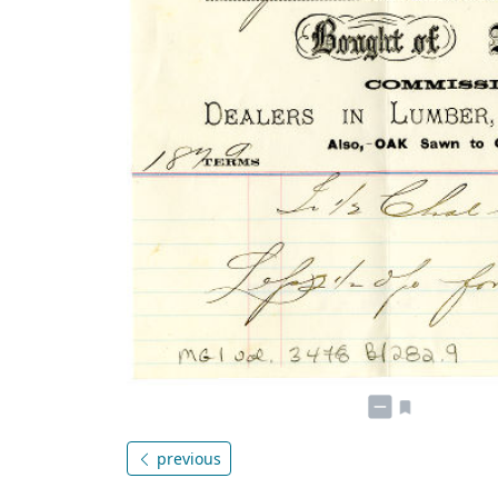
previous