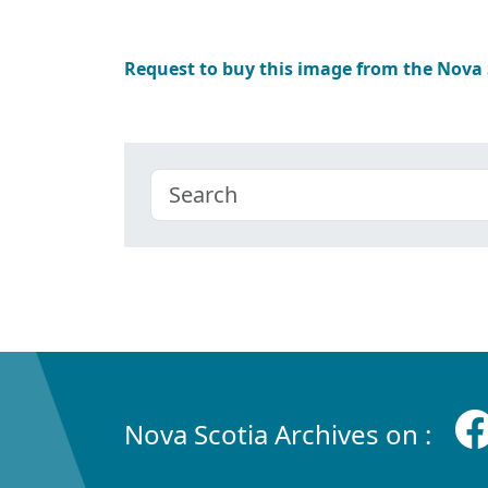
Request to buy this image from the Nova
Nova Scotia Archives on :