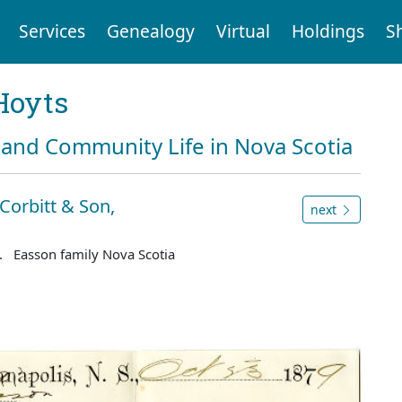
Services
Genealogy
Virtual
Holdings
S
Hoyts
and Community Life in Nova Scotia
Corbitt & Son,
next
. Easson family Nova Scotia