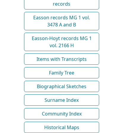
records
Easson records MG 1 vol.
3478 A and B
Easson-Hoyt records MG 1
vol. 2166 H
Items with Transcripts
Family Tree
Biographical Sketches
Surname Index
Community Index
Historical Maps