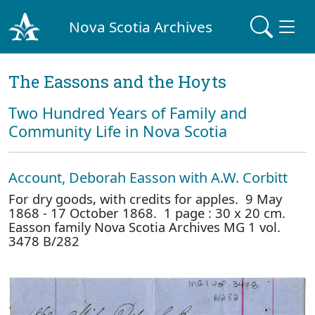
Nova Scotia Archives
The Eassons and the Hoyts
Two Hundred Years of Family and
Community Life in Nova Scotia
Account, Deborah Easson with A.W. Corbitt
For dry goods, with credits for apples. 9 May
1868 - 17 October 1868. 1 page : 30 x 20 cm.
Easson family Nova Scotia Archives MG 1 vol.
3478 B/282