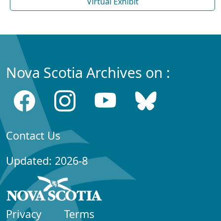
Virtual Exhibit
Nova Scotia Archives on :
Contact Us
Updated: 2026-8
Privacy
Terms