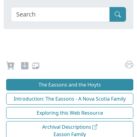
The Eassons and the Hoyts
Introduction: The Eassons - A Nova Scotia Family
Exploring this Web Resource
Archival Descriptions
Easson Family