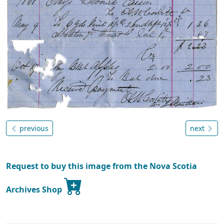
previous
next
Request to buy this image from the Nova Scotia
Archives Shop