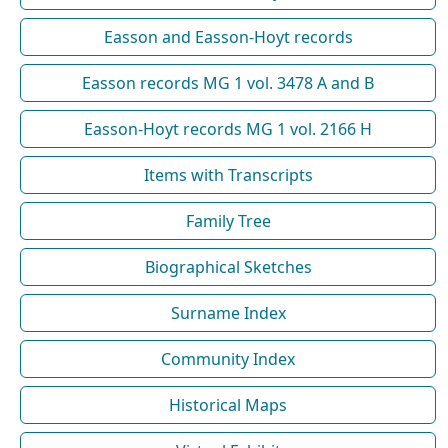
Easson and Easson-Hoyt records
Easson records MG 1 vol. 3478 A and B
Easson-Hoyt records MG 1 vol. 2166 H
Items with Transcripts
Family Tree
Biographical Sketches
Surname Index
Community Index
Historical Maps