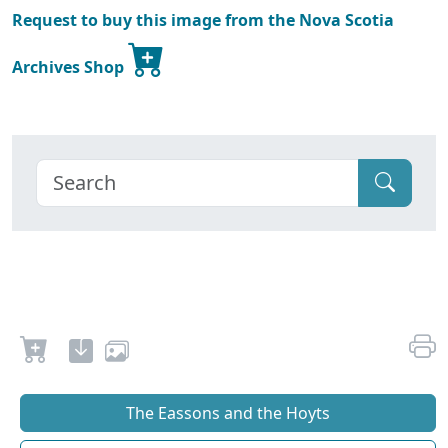
Request to buy this image from the Nova Scotia
Archives Shop
The Eassons and the Hoyts