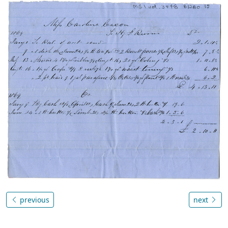
previous
next