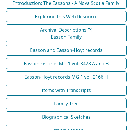
Introduction: The Eassons - A Nova Scotia Family
Exploring this Web Resource
Archival Descriptions
Easson Family
Easson and Easson-Hoyt records
Easson records MG 1 vol. 3478 A and B
Easson-Hoyt records MG 1 vol. 2166 H
Items with Transcripts
Family Tree
Biographical Sketches