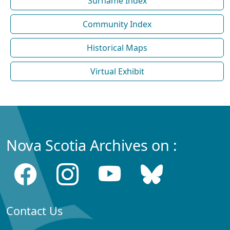
Surname Index
Community Index
Historical Maps
Virtual Exhibit
Nova Scotia Archives on :
Contact Us