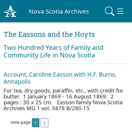
Nova Scotia Archives
The Eassons and the Hoyts
Two Hundred Years of Family and
Community Life in Nova Scotia
Account, Caroline Easson with H.F. Burns,
Annapolis
For tea, dry goods, paraffin, etc., with credit for
butter. 1 January 1869 - 16 August 1869. 2
pages : 30 x 25 cm. Easson family Nova Scotia
Archives MG 1 vol. 3478 B/280.15
view page
1
2