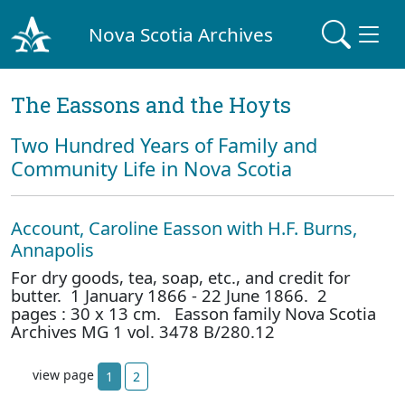
Nova Scotia Archives
The Eassons and the Hoyts
Two Hundred Years of Family and
Community Life in Nova Scotia
Account, Caroline Easson with H.F. Burns,
Annapolis
For dry goods, tea, soap, etc., and credit for
butter. 1 January 1866 - 22 June 1866. 2
pages : 30 x 13 cm. Easson family Nova Scotia
Archives MG 1 vol. 3478 B/280.12
view page
1
2