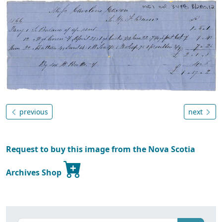
previous
next
Request to buy this image from the Nova Scotia
Archives Shop