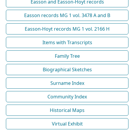
Easson and Easson-Hoyt records
Easson records MG 1 vol. 3478 A and B
Easson-Hoyt records MG 1 vol. 2166 H
Items with Transcripts
Family Tree
Biographical Sketches
Surname Index
Community Index
Historical Maps
Virtual Exhibit