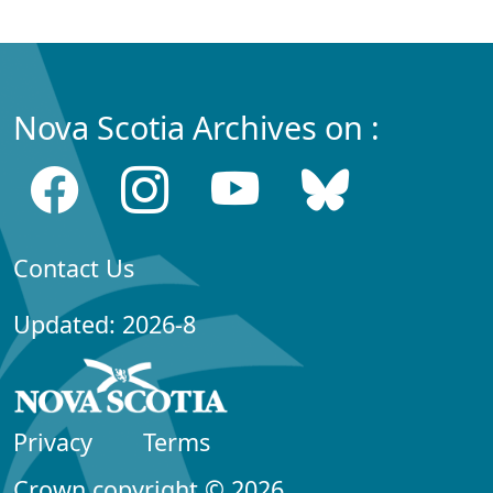
Nova Scotia Archives on :
Contact Us
Updated: 2026-8
Privacy
Terms
Crown copyright © 2026,