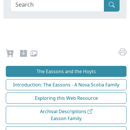
The Eassons and the Hoyts
Introduction: The Eassons - A Nova Scotia Family
Exploring this Web Resource
Archival Descriptions
Easson Family