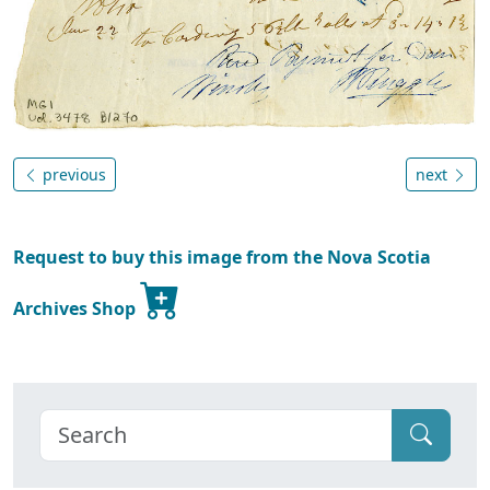
previous
next
Request to buy this image from the Nova Scotia
Archives Shop