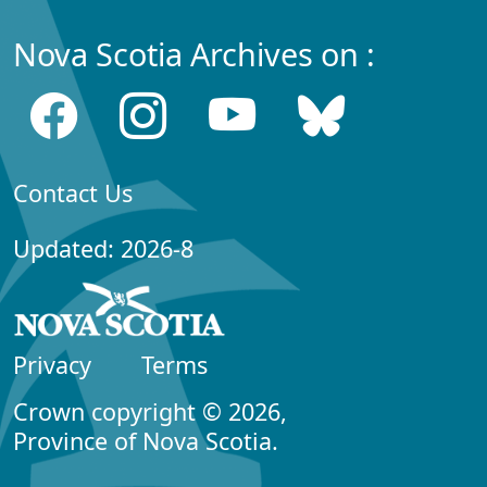
Nova Scotia Archives on :
Contact Us
Updated: 2026-8
Privacy
Terms
Crown copyright © 2026,
Province of Nova Scotia.