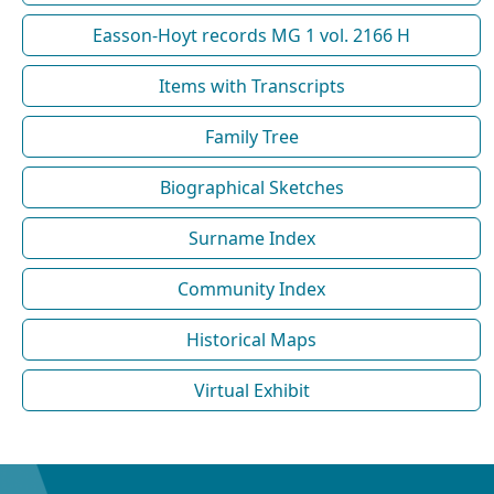
Easson-Hoyt records MG 1 vol. 2166 H
Items with Transcripts
Family Tree
Biographical Sketches
Surname Index
Community Index
Historical Maps
Virtual Exhibit