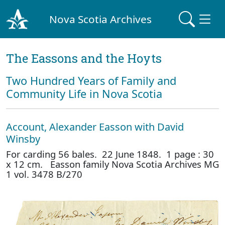
Nova Scotia Archives
The Eassons and the Hoyts
Two Hundred Years of Family and
Community Life in Nova Scotia
Account, Alexander Easson with David
Winsby
For carding 56 bales. 22 June 1848. 1 page : 30
x 12 cm. Easson family Nova Scotia Archives MG
1 vol. 3478 B/270