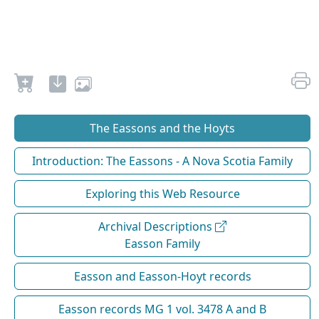
The Eassons and the Hoyts
Introduction: The Eassons - A Nova Scotia Family
Exploring this Web Resource
Archival Descriptions
Easson Family
Easson and Easson-Hoyt records
Easson records MG 1 vol. 3478 A and B