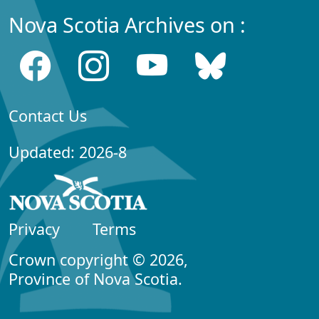
Nova Scotia Archives on :
Contact Us
Updated: 2026-8
Privacy
Terms
Crown copyright © 2026,
Province of Nova Scotia.