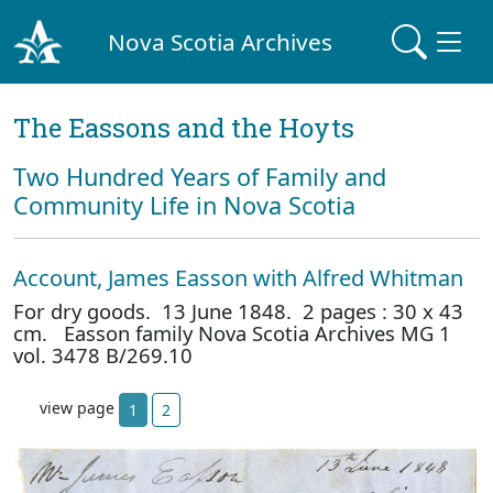
Nova Scotia Archives
The Eassons and the Hoyts
Two Hundred Years of Family and
Community Life in Nova Scotia
Account, James Easson with Alfred Whitman
For dry goods. 13 June 1848. 2 pages : 30 x 43
cm. Easson family Nova Scotia Archives MG 1
vol. 3478 B/269.10
view page
1
2