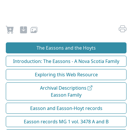
The Eassons and the Hoyts
Introduction: The Eassons - A Nova Scotia Family
Exploring this Web Resource
Archival Descriptions
Easson Family
Easson and Easson-Hoyt records
Easson records MG 1 vol. 3478 A and B