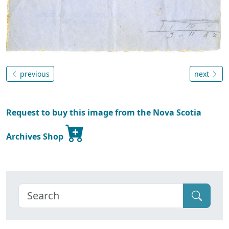
previous
next
Request to buy this image from the Nova Scotia
Archives Shop