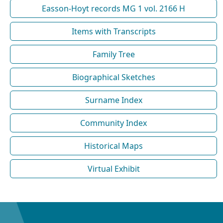
Easson-Hoyt records MG 1 vol. 2166 H
Items with Transcripts
Family Tree
Biographical Sketches
Surname Index
Community Index
Historical Maps
Virtual Exhibit