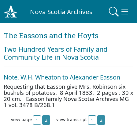
Nova Scotia Archives
The Eassons and the Hoyts
Two Hundred Years of Family and
Community Life in Nova Scotia
Note, W.H. Wheaton to Alexander Easson
Requesting that Easson give Mrs. Robinson six
bushels of potatoes. 8 April 1833. 2 pages : 30 x
20 cm. Easson family Nova Scotia Archives MG
1 vol. 3478 B/268.1
view page
view transcript
1
2
1
2