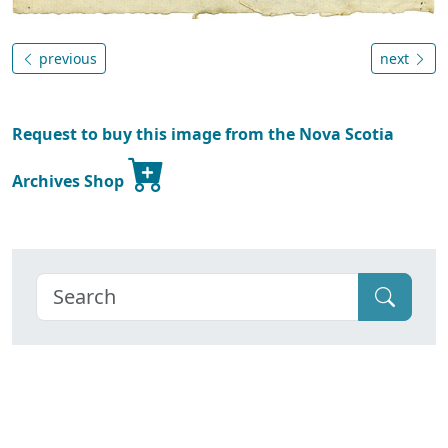
previous
next
Request to buy this image from the Nova Scotia
Archives Shop