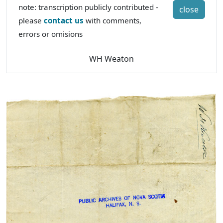
note: transcription publicly contributed -
close
please
contact us
with comments,
errors or omisions
WH Weaton