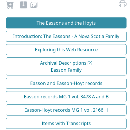
The Eassons and the Hoyts
Introduction: The Eassons - A Nova Scotia Family
Exploring this Web Resource
Archival Descriptions
Easson Family
Easson and Easson-Hoyt records
Easson records MG 1 vol. 3478 A and B
Easson-Hoyt records MG 1 vol. 2166 H
Items with Transcripts