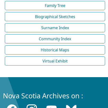
Family Tree
Biographical Sketches
Surname Index
Community Index
Historical Maps
Virtual Exhibit
Nova Scotia Archives on :